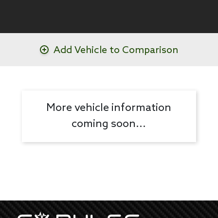
Add Vehicle to Comparison
More vehicle information
coming soon...