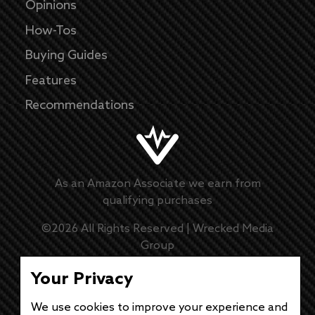
Opinions
How-Tos
Buying Guides
Features
Recommendations
As an Amazon Associate we earn from
qualifying purchases
©
2026
All Rights Reserved |
Wrecked Media
Group
Master Disclaimer
Your Privacy
Privacy Policy
We use cookies to improve your experience and