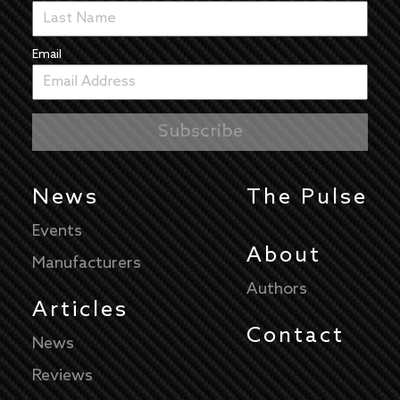
Email
News
The Pulse
Events
About
Manufacturers
Authors
Articles
Contact
News
Reviews