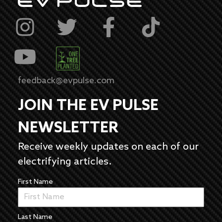
feedback@evpulse.com
JOIN THE EV PULSE
NEWSLETTER
Receive weekly updates on each of our
electrifying articles.
First Name
Last Name