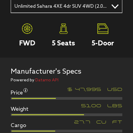
Unlimited Sahara 4XE 4dr SUV 4WD (2.0L 4cyl Turbo gas/electric hybrid 8A)
FWD
5
Seats
5
-Door
Manufacturer's Specs
Powered by
Datamo API
Price
$
47,995
USD
Weight
5100
LBS
Cargo
27.7
CU FT