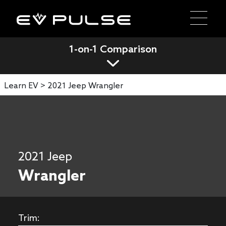
1-on-1 Comparison
Learn EV >
2021 Jeep Wrangler
2021 Jeep
Wrangler
Trim: