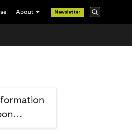
lse
About
Newsletter
nformation
on...