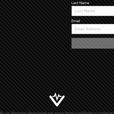
Last Name
Email
As an Amazon Associate we earn from qualifying purchase