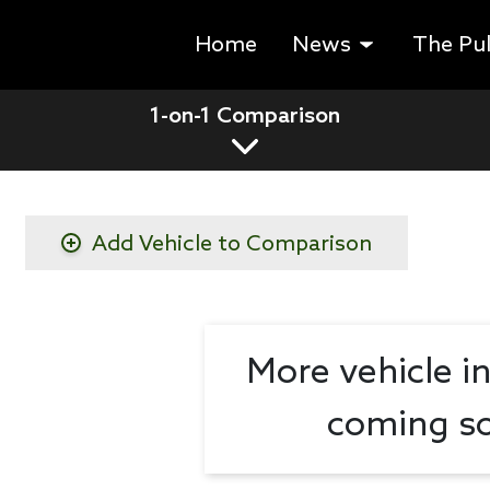
Home
News
The Pu
1-on-1 Comparison
Add Vehicle to Comparison
More vehicle i
coming so