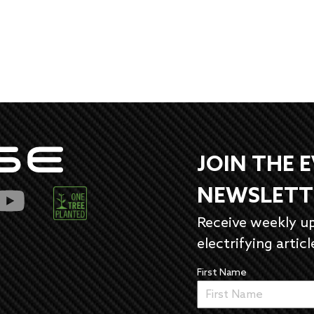
JOIN THE 
NEWSLETT
Receive weekly u
electrifying articl
First Name