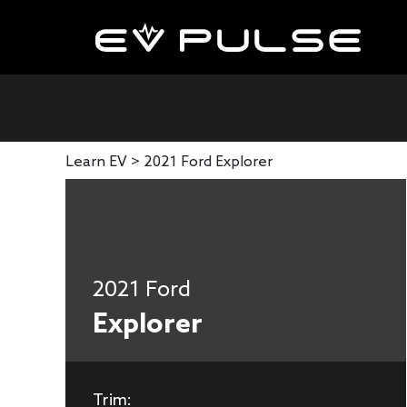
Learn EV >
2021 Ford Explorer
2021 Ford
Explorer
Trim: