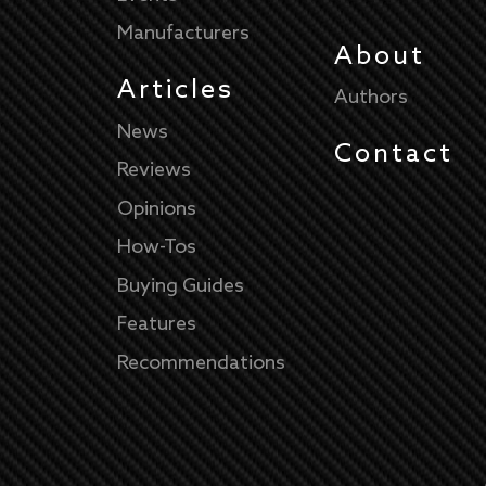
Manufacturers
About
Articles
Authors
News
Contact
Reviews
Opinions
How-Tos
Buying Guides
Features
Recommendations