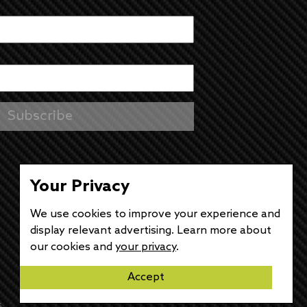
Your Privacy
We use cookies to improve your experience and
display relevant advertising. Learn more about
our cookies and
your privacy
.
Accept
s