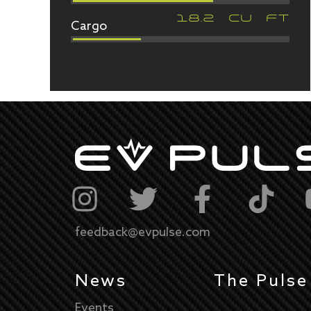
Cargo
18.2
CU FT
feedback@evpulse.com
News
The Pulse
Events