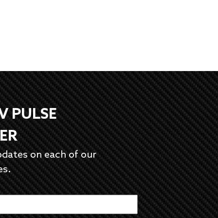
EV PULSE
ER
pdates on each of our
es.