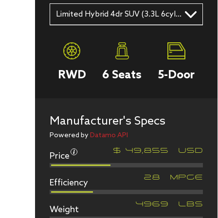
Limited Hybrid 4dr SUV (3.3L 6cyl gas/electric hybrid 10A)
RWD
6
Seats
5
-Door
Manufacturer's Specs
Powered by
Datamo API
Price
$
49,855
USD
Efficiency
28
MPGe
Weight
4969
LBS