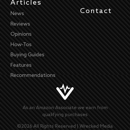
Articles
Contact
News
Reviews
Opinions
How-Tos
Buying Guides
Features
Recommendations
As an Amazon Associate we earn from
qualifying purchases
©
2026
All Rights Reserved |
Wrecked Media