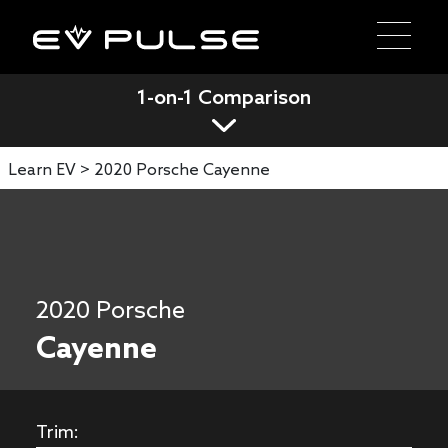
1-on-1 Comparison
Learn EV >
2020 Porsche Cayenne
2020 Porsche
Cayenne
Trim: