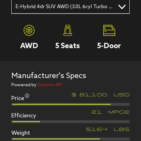
E-Hybrid 4dr SUV AWD (3.0L 6cyl Turbo gas/electric hybrid 8A)
AWD
5
Seats
5
-Door
Manufacturer's Specs
Powered by
Datamo API
Price
$
81,100
USD
Efficiency
21
MPGe
Weight
5164
LBS