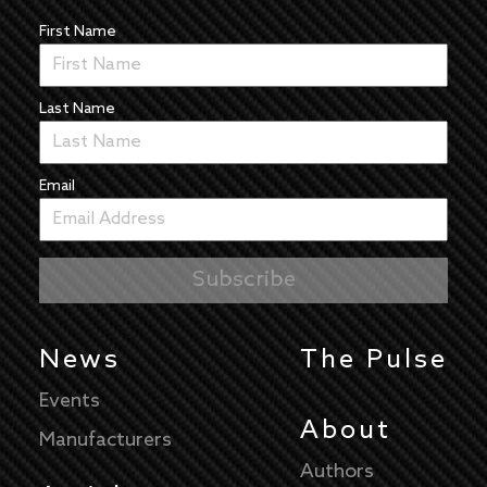
First Name
Last Name
Email
News
The Pulse
Events
About
Manufacturers
Authors