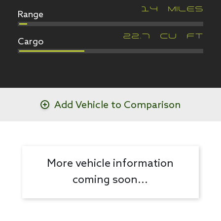
Range
14
MILES
Cargo
22.7
CU FT
Add Vehicle to Comparison
More vehicle information
coming soon...