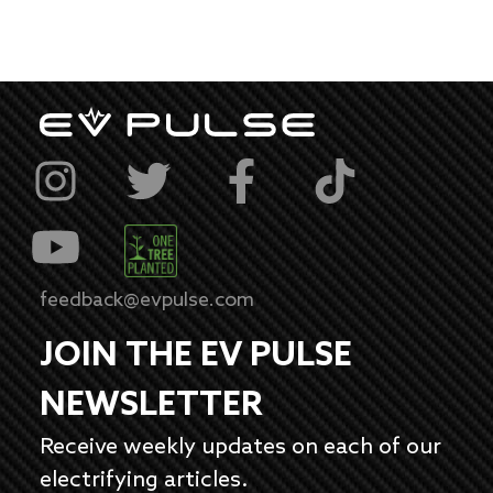
feedback@evpulse.com
JOIN THE EV PULSE
NEWSLETTER
Receive weekly updates on each of our
electrifying articles.