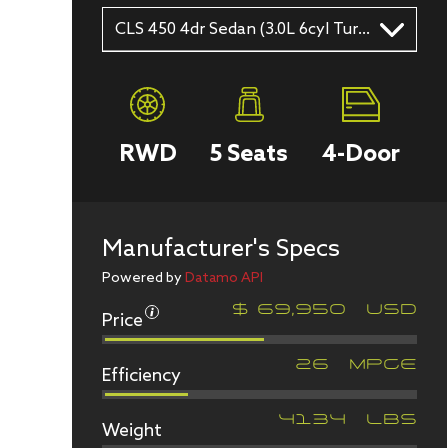
CLS 450 4dr Sedan (3.0L 6cyl Turbo gas/electric hybrid 9A)
RWD
5
Seats
4
-Door
Manufacturer's Specs
Powered by
Datamo API
Price
$
69,950
USD
Efficiency
26
MPGe
Weight
4134
LBS