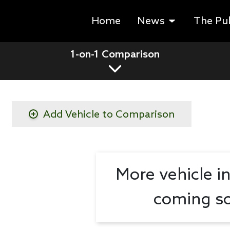
Home
News
The Pu
1-on-1 Comparison
Add Vehicle to Comparison
More vehicle i
coming so