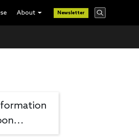
lse
About
Newsletter
nformation
on...