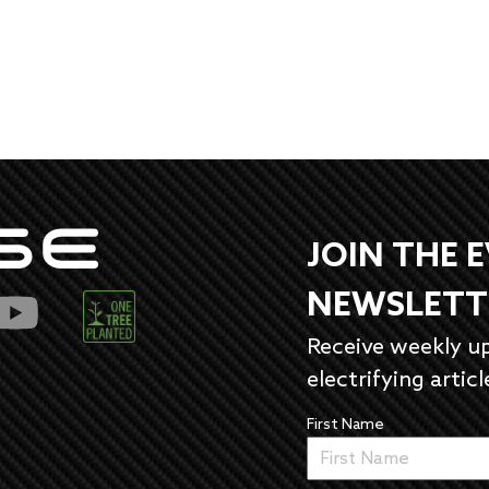
JOIN THE 
NEWSLETT
Receive weekly u
electrifying articl
First Name