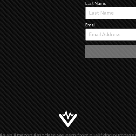
Last Name
Email
As an Amazon Associate we earn from qualifying purchase