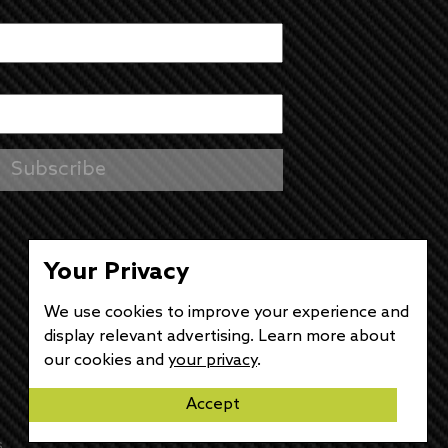
Your Privacy
We use cookies to improve your experience and
display relevant advertising. Learn more about
our cookies and
your privacy
.
Accept
s