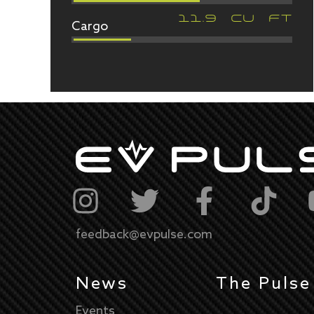
Cargo
11.9
CU FT
feedback@evpulse.com
News
The Pulse
Events