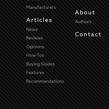
Manufacturers
About
Articles
Authors
News
Contact
Reviews
Opinions
How-Tos
Buying Guides
Features
Recommendations