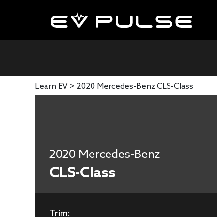
Learn EV >
2020 Mercedes-Benz CLS-Class
2020 Mercedes-Benz
CLS-Class
Trim: