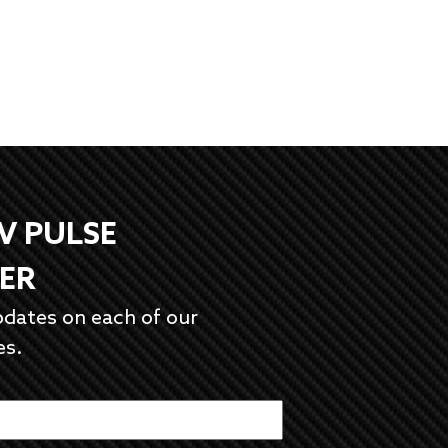
EV PULSE
ER
pdates on each of our
es.