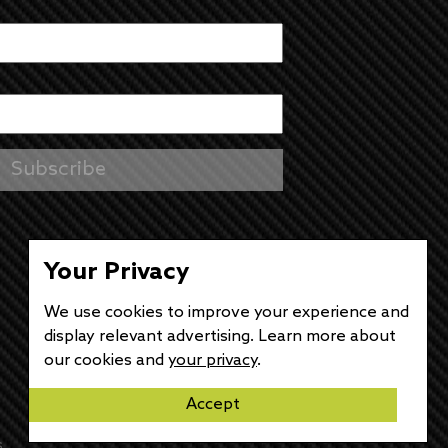
Your Privacy
We use cookies to improve your experience and
display relevant advertising. Learn more about
our cookies and
your privacy
.
Accept
s