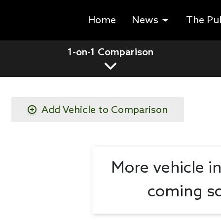
Home
News
The Pu
1-on-1 Comparison
Add Vehicle to Comparison
More vehicle i
coming so