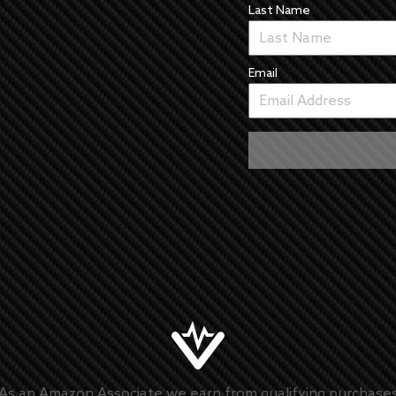
Last Name
Email
As an Amazon Associate we earn from qualifying purchase