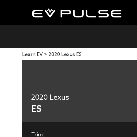
Learn EV >
2020 Lexus ES
2020 Lexus
ES
Trim: