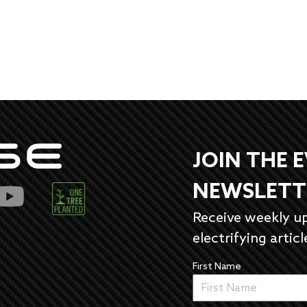
JOIN THE 
NEWSLETT
Receive weekly u
electrifying articl
First Name