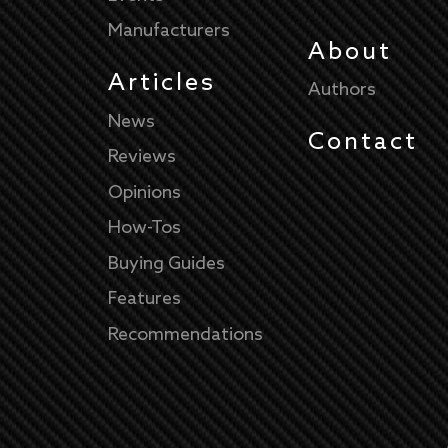
Manufacturers
About
Articles
Authors
News
Contact
Reviews
Opinions
How-Tos
Buying Guides
Features
Recommendations