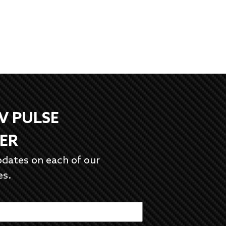
EV PULSE
ER
pdates on each of our
es.