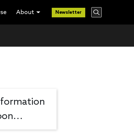
lse
About
Newsletter
nformation
on...