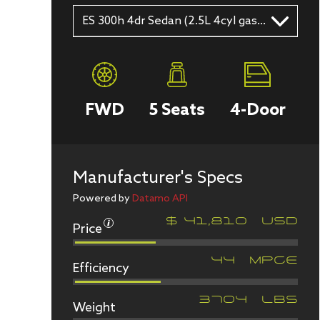
ES 300h 4dr Sedan (2.5L 4cyl gas/electric hybrid CVT)
FWD
5
Seats
4
-Door
Manufacturer's Specs
Powered by
Datamo API
Price
$
41,810
USD
Efficiency
44
MPGe
Weight
3704
LBS