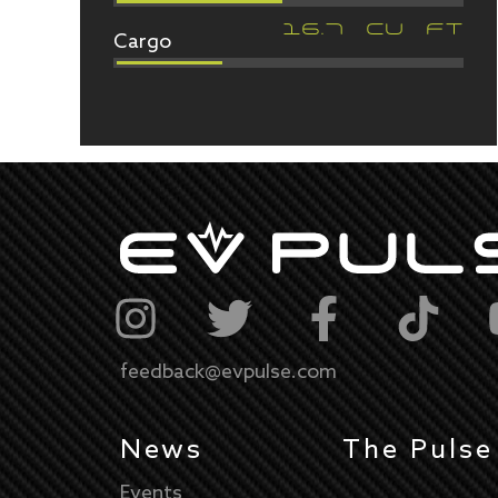
Cargo
16.7
CU FT
feedback@evpulse.com
News
The Pulse
Events