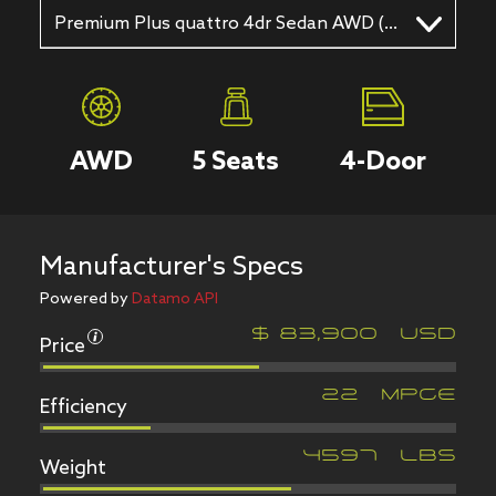
Premium Plus quattro 4dr Sedan AWD (2.9L 6cyl Twincharger gas/electric hybrid 8A)
AWD
5
Seats
4
-Door
Manufacturer's Specs
Powered by
Datamo API
Price
$
83,900
USD
Efficiency
22
MPGe
Weight
4597
LBS