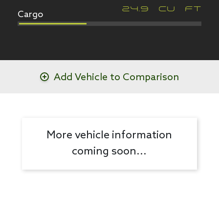
Cargo
24.9
CU FT
Add Vehicle to Comparison
More vehicle information
coming soon...