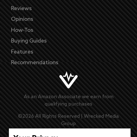
Reviews
Opinions
How-Tos
Buying Guides
Features
Recommendations
As an Amazon Associate we earn from
qualifying purchases
©
2026
All Rights Reserved |
Wrecked Media
Group
Master Disclaimer