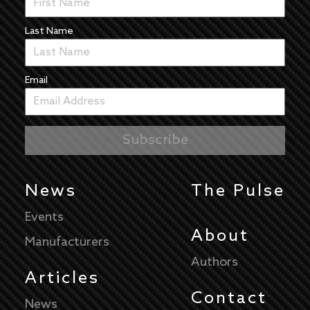
Last Name
Email
News
The Pulse
Events
About
Manufacturers
Authors
Articles
Contact
News