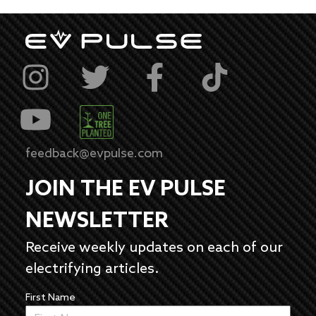
feedback@evpulse.com
JOIN THE EV PULSE
NEWSLETTER
Receive weekly updates on each of our
electrifying articles.
First Name