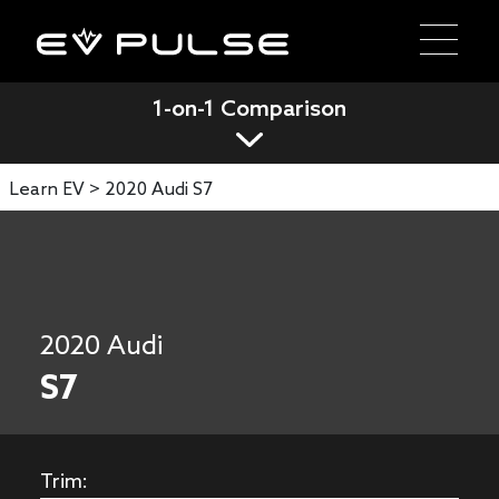
1-on-1 Comparison
Learn EV >
2020 Audi S7
2020 Audi
S7
Trim: