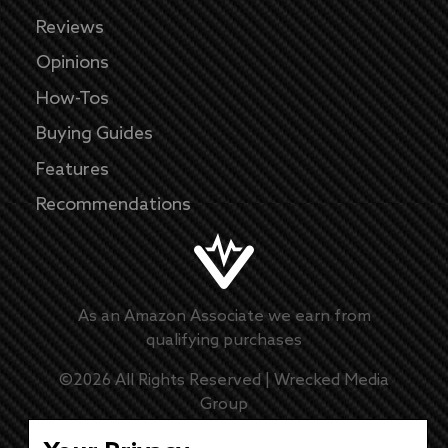
Reviews
Opinions
How-Tos
Buying Guides
Features
Recommendations
As an Amazon Associate we earn from
qualifying purchases
©
2026
All Rights Reserved |
Wrecked Media
Group
Master Disclaimer