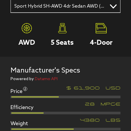
Sport Hybrid SH-AWD 4dr Sedan AWD (3.5L 6cyl gas/electric hybrid 7AM)
AWD
5
Seats
4
-Door
Manufacturer's Specs
Powered by
Datamo API
Price
$
61,900
USD
Efficiency
28
MPGe
Weight
4380
LBS