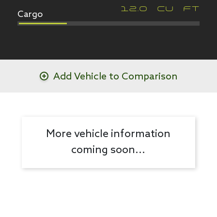
Cargo
12.0
CU FT
Add Vehicle to Comparison
More vehicle information
coming soon...