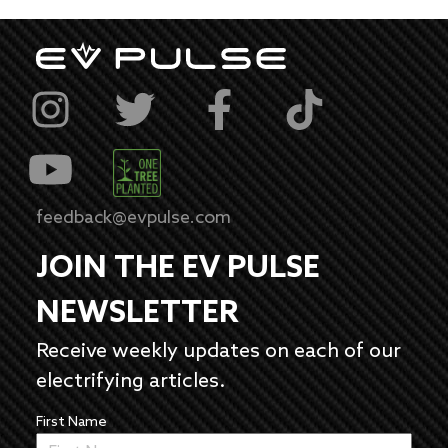
feedback@evpulse.com
JOIN THE EV PULSE
NEWSLETTER
Receive weekly updates on each of our
electrifying articles.
First Name