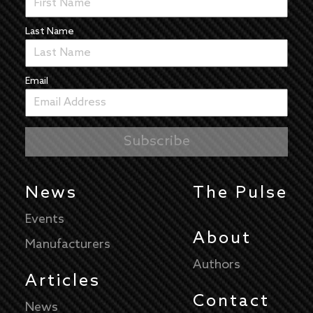
Last Name
Email
News
The Pulse
Events
About
Manufacturers
Authors
Articles
Contact
News