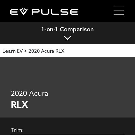
1-on-1 Comparison
Learn EV >
2020 Acura RLX
2020 Acura
RLX
Trim: