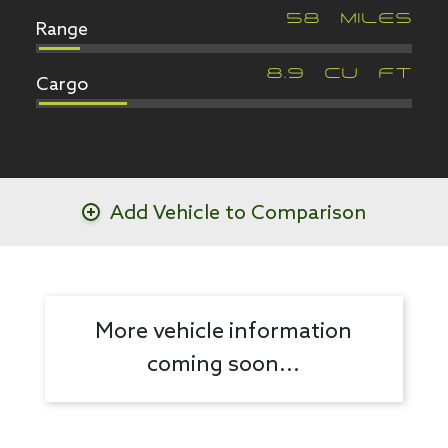
Range
58
MILES
Cargo
8.9
CU FT
Add Vehicle to Comparison
More vehicle information
coming soon...