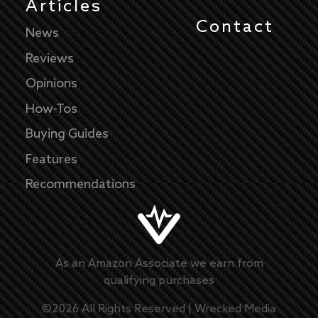
Articles
Contact
News
Reviews
Opinions
How-Tos
Buying Guides
Features
Recommendations
As an Amazon Associate we earn from
qualifying purchases
©
2026
All Rights Reserved |
Wrecked Media