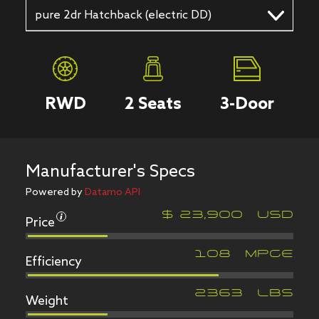
pure 2dr Hatchback (electric DD)
RWD
2
Seats
3
-Door
Manufacturer's Specs
Powered by
Datamo API
Price
$
23,900
USD
Efficiency
108
MPGe
Weight
2363
LBS