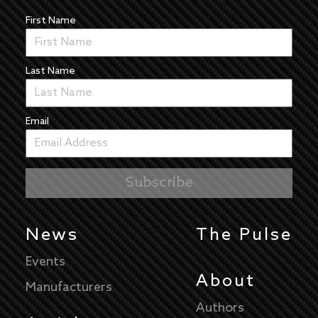
First Name
Last Name
Email
News
The Pulse
Events
About
Manufacturers
Authors