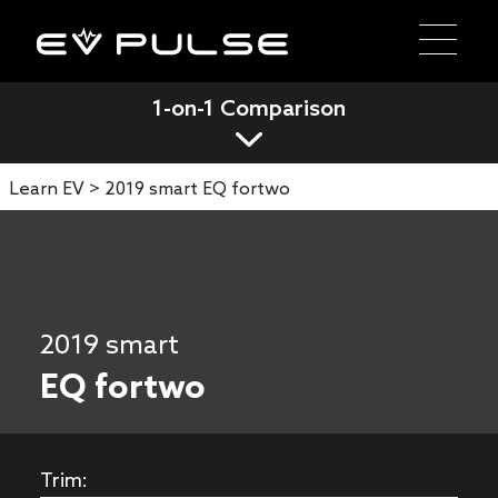
1-on-1 Comparison
Learn EV >
2019 smart EQ fortwo
2019 smart
EQ fortwo
Trim: