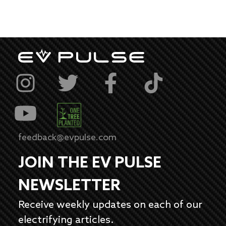
feedback@evpulse.com
JOIN THE EV PULSE
NEWSLETTER
Receive weekly updates on each of our
electrifying articles.