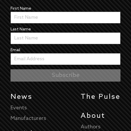
First Name
Last Name
Email
News
The Pulse
Events
About
Manufacturers
Authors