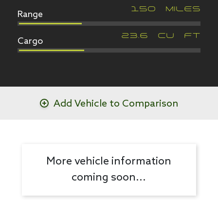
Range
150
MILES
Cargo
23.6
CU FT
Add Vehicle to Comparison
More vehicle information
coming soon...