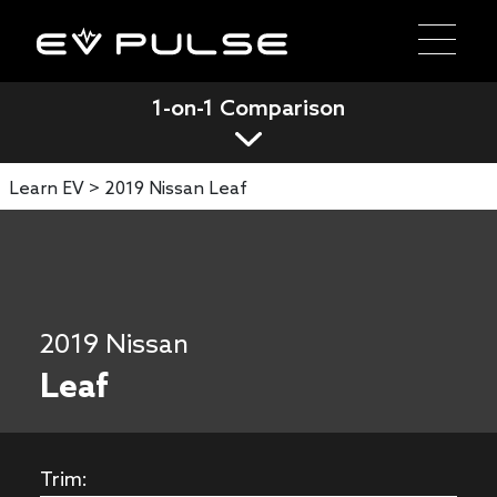
1-on-1 Comparison
Learn EV >
2019 Nissan Leaf
2019 Nissan
Leaf
Trim: