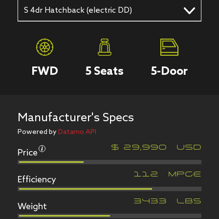
S 4dr Hatchback (electric DD)
FWD
5
Seats
5
-Door
Manufacturer's Specs
Powered by
Datamo API
Price
$
29,990
USD
Efficiency
112
MPGe
Weight
3433
LBS