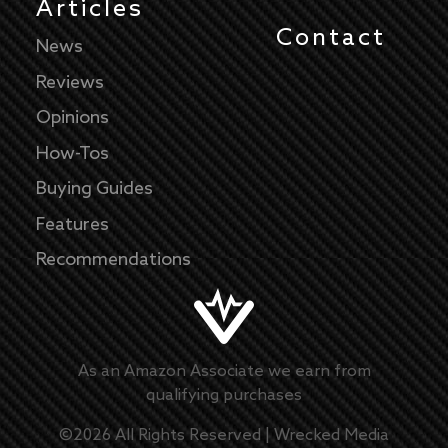
Articles
Contact
News
Reviews
Opinions
How-Tos
Buying Guides
Features
Recommendations
As an Amazon Associate we earn from
qualifying purchases
©
2026
All Rights Reserved |
Wrecked Media