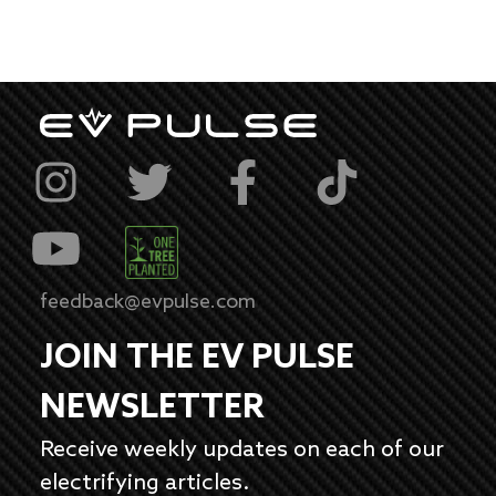
feedback@evpulse.com
JOIN THE EV PULSE
NEWSLETTER
Receive weekly updates on each of our
electrifying articles.