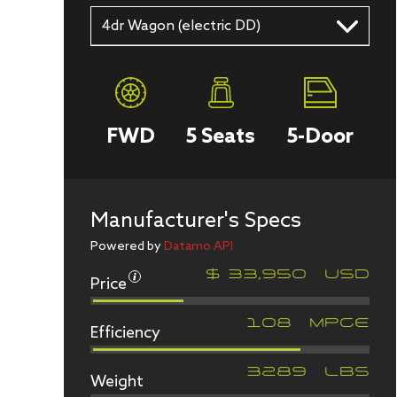
4dr Wagon (electric DD)
FWD
5
Seats
5
-Door
Manufacturer's Specs
Powered by
Datamo API
Price
$
33,950
USD
Efficiency
108
MPGe
Weight
3289
LBS