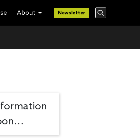
lse
About
Newsletter
nformation
on...