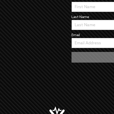
Last Name
Email