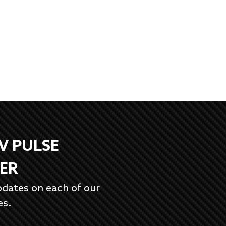
EV PULSE
ER
pdates on each of our
es.