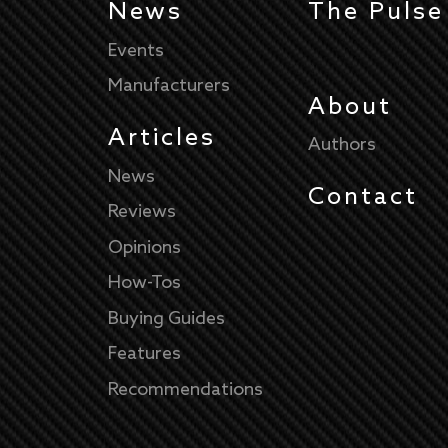
News
The Pulse
Events
Manufacturers
About
Articles
Authors
News
Contact
Reviews
Opinions
How-Tos
Buying Guides
Features
Recommendations