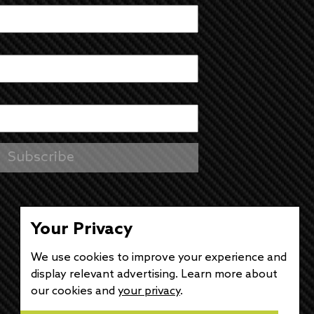
Your Privacy
We use cookies to improve your experience and
display relevant advertising. Learn more about
our cookies and
your privacy
.