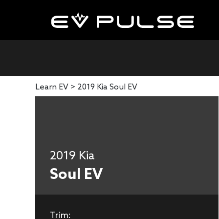
Learn EV >
2019 Kia Soul EV
2019 Kia
Soul EV
Trim: