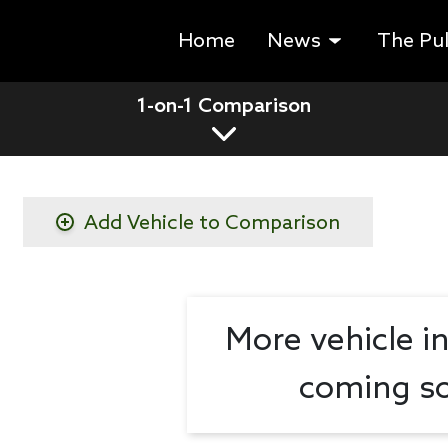
Home
News
The Pu
1-on-1 Comparison
Add Vehicle to Comparison
More vehicle i
coming so