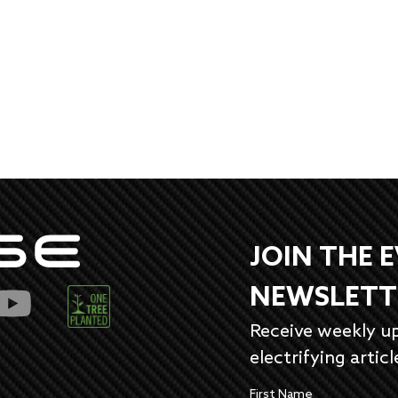
JOIN THE 
NEWSLETT
Receive weekly u
electrifying articl
First Name