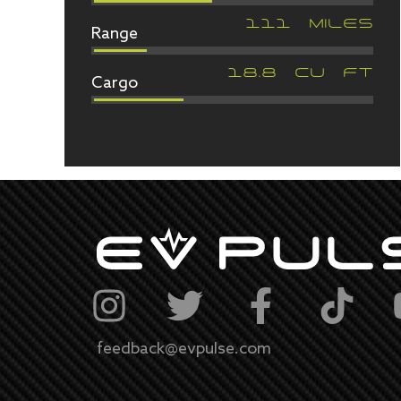
Range
111
MILES
Cargo
18.8
CU FT
feedback@evpulse.com