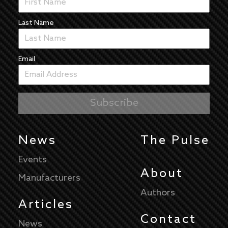
Last Name
Email
News
The Pulse
Events
About
Manufacturers
Authors
Articles
Contact
News