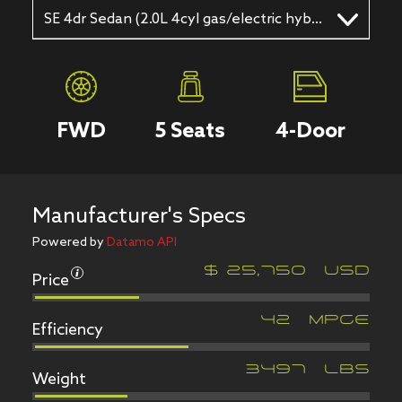
SE 4dr Sedan (2.0L 4cyl gas/electric hybrid 6A)
FWD
5
Seats
4
-Door
Manufacturer's Specs
Powered by
Datamo API
Price
$
25,750
USD
Efficiency
42
MPGe
Weight
3497
LBS