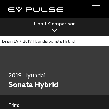
1-on-1 Comparison
Learn EV >
2019 Hyundai Sonata Hybrid
2019 Hyundai
Sonata Hybrid
Trim: