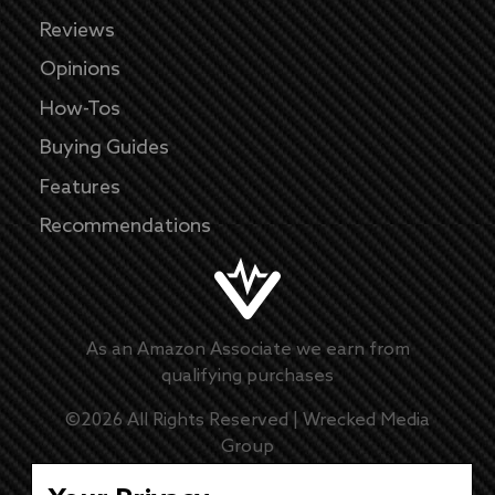
Reviews
Opinions
How-Tos
Buying Guides
Features
Recommendations
As an Amazon Associate we earn from
qualifying purchases
©
2026
All Rights Reserved |
Wrecked Media
Group
Master Disclaimer