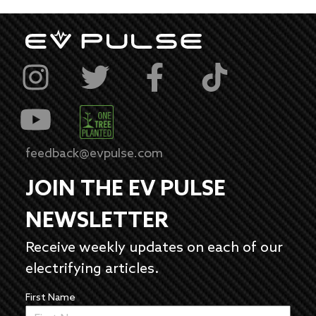
feedback@evpulse.com
JOIN THE EV PULSE
NEWSLETTER
Receive weekly updates on each of our
electrifying articles.
First Name