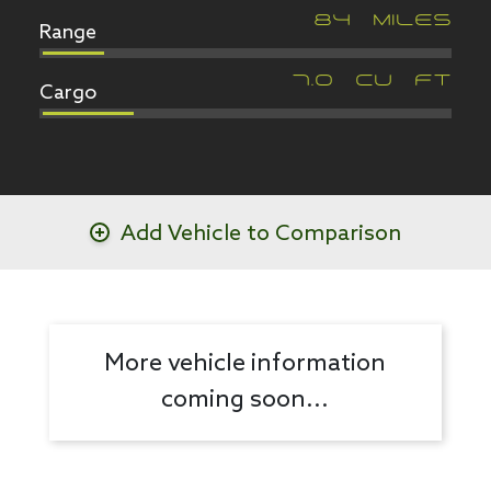
Range
84
MILES
Cargo
7.0
CU FT
Add Vehicle to Comparison
More vehicle information
coming soon...