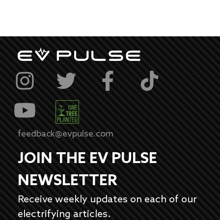
feedback@evpulse.com
JOIN THE EV PULSE
NEWSLETTER
Receive weekly updates on each of our
electrifying articles.