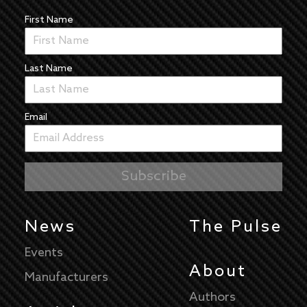
First Name
Last Name
Email
News
The Pulse
Events
About
Manufacturers
Authors