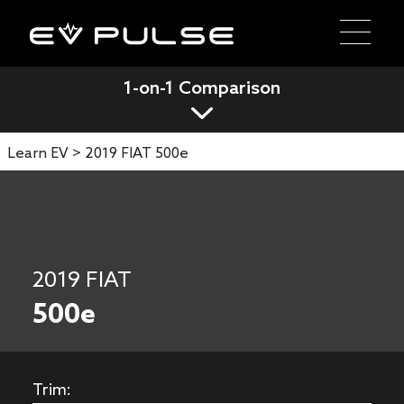
1-on-1 Comparison
Learn EV >
2019 FIAT 500e
2019 FIAT
500e
Trim: