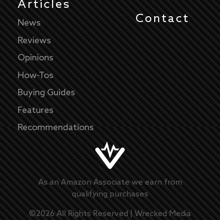
Articles
Contact
News
Reviews
Opinions
How-Tos
Buying Guides
Features
Recommendations
As an Amazon Associate we earn from
qualifying purchases
©
2026
All Rights Reserved |
Wrecked Media