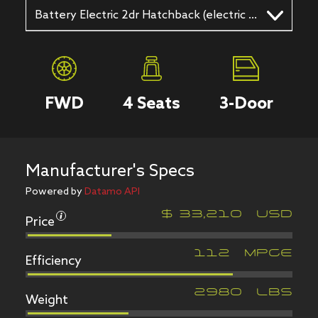
Battery Electric 2dr Hatchback (electric DD)
FWD
4
Seats
3
-Door
Manufacturer's Specs
Powered by
Datamo API
Price
$
33,210
USD
Efficiency
112
MPGe
Weight
2980
LBS