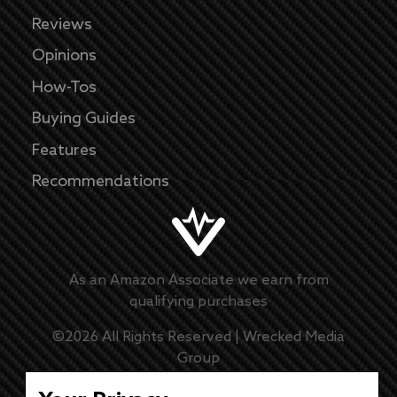
Reviews
Opinions
How-Tos
Buying Guides
Features
Recommendations
As an Amazon Associate we earn from
qualifying purchases
©
2026
All Rights Reserved |
Wrecked Media
Group
Master Disclaimer