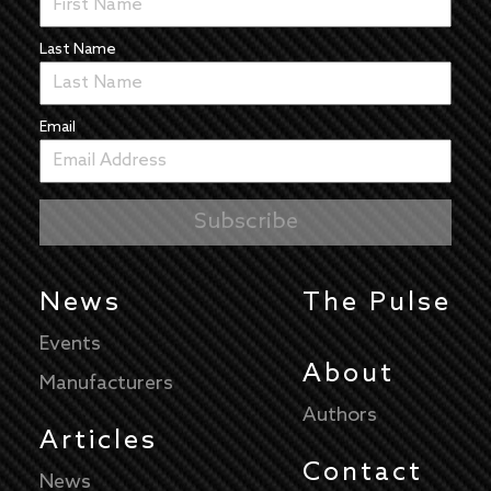
Last Name
Email
News
The Pulse
Events
About
Manufacturers
Authors
Articles
Contact
News