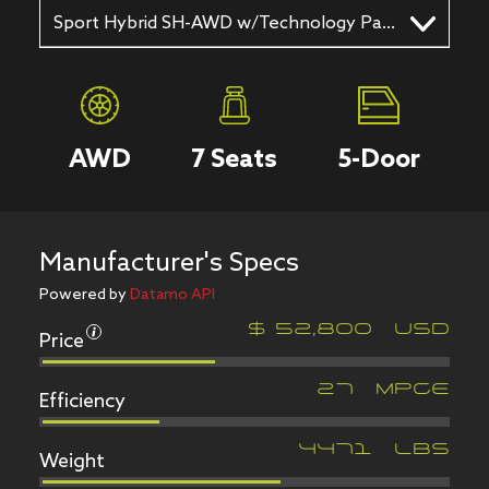
Sport Hybrid SH-AWD w/Technology Package 4dr SUV AWD (3.0L 6cyl gas/electric hybrid 7AM)
AWD
7
Seats
5
-Door
Manufacturer's Specs
Powered by
Datamo API
Price
$
52,800
USD
Efficiency
27
MPGe
Weight
4471
LBS