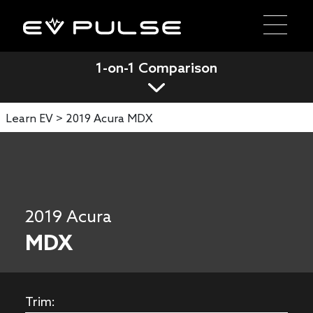
1-on-1 Comparison
Learn EV >
2019 Acura MDX
2019 Acura
MDX
Trim: