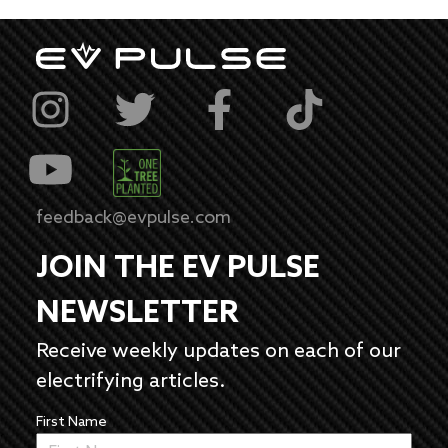
feedback@evpulse.com
JOIN THE EV PULSE
NEWSLETTER
Receive weekly updates on each of our
electrifying articles.
First Name