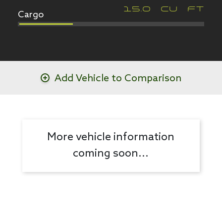
Cargo
15.0
CU FT
Add Vehicle to Comparison
More vehicle information
coming soon...