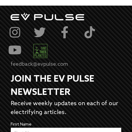
feedback@evpulse.com
JOIN THE EV PULSE
NEWSLETTER
Receive weekly updates on each of our
electrifying articles.
First Name