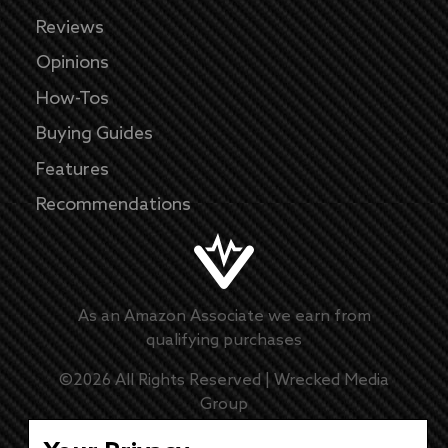
Reviews
Opinions
How-Tos
Buying Guides
Features
Recommendations
As an Amazon Associate we earn from
qualifying purchases
©
2026
All Rights Reserved |
Wrecked Media
Group
Master Disclaimer