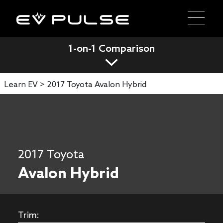
1-on-1 Comparison
Learn EV >
2017 Toyota Avalon Hybrid
2017 Toyota
Avalon Hybrid
Trim: