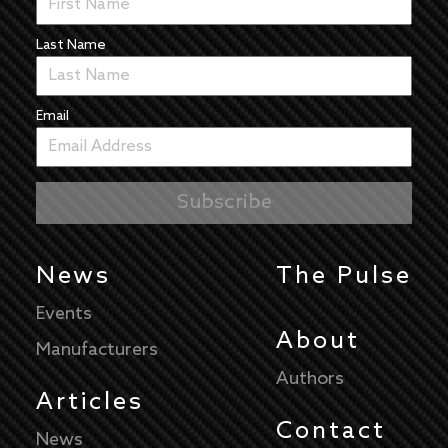
Last Name
Email
News
The Pulse
Events
About
Manufacturers
Authors
Articles
Contact
News