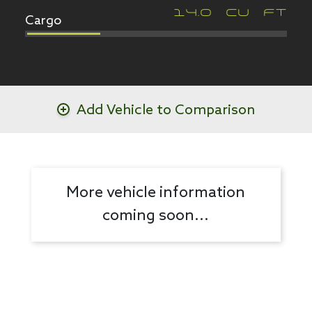
Cargo
14.0
CU FT
Add Vehicle to Comparison
More vehicle information
coming soon...