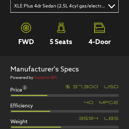
XLE Plus 4dr Sedan (2.5L 4cyl gas/electric hybrid CVT)
FWD
5
Seats
4
-Door
Manufacturer's Specs
Powered by
Datamo API
Price
$
37,300
USD
Efficiency
40
MPGe
Weight
3594
LBS