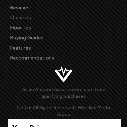
Reviews
Opinions
How-Tos
Buying Guides
Features
Recommendations
As an Amazon Associate we earn from
qualifying purchases
©
2026
All Rights Reserved |
Wrecked Media
Group
Master Disclaimer