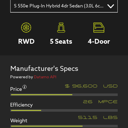
S 550e Plug-In Hybrid 4dr Sedan (3.0L 6cyl Turbo gas/electric hybrid 7A)
RWD
5
Seats
4
-Door
Manufacturer's Specs
Powered by
Datamo API
Price
$
96,600
USD
Efficiency
26
MPGe
Weight
5115
LBS