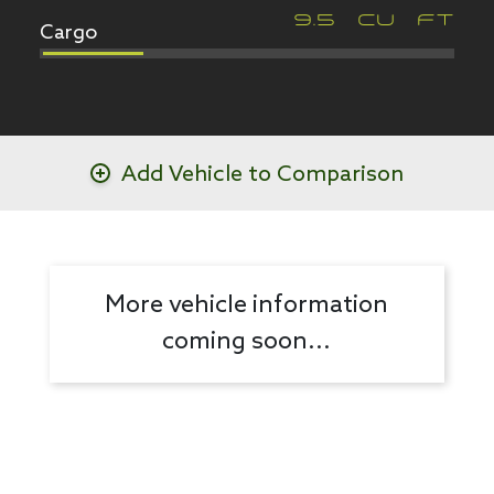
Cargo
9.5
CU FT
Add Vehicle to Comparison
More vehicle information
coming soon...