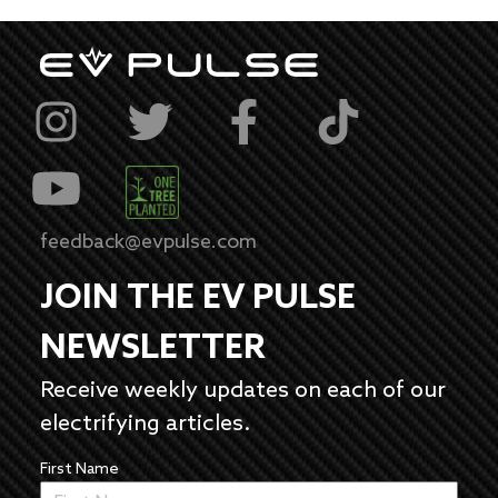
feedback@evpulse.com
JOIN THE EV PULSE
NEWSLETTER
Receive weekly updates on each of our
electrifying articles.
First Name