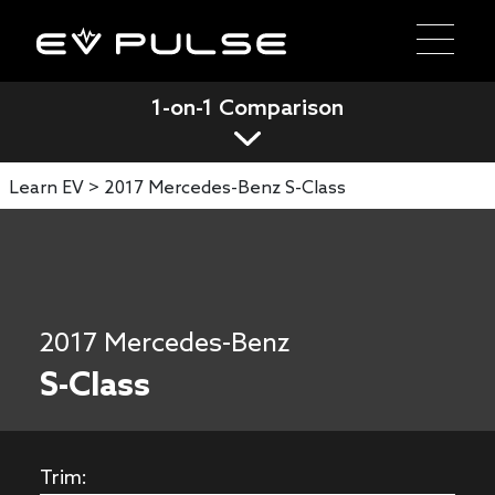
1-on-1 Comparison
Learn EV >
2017 Mercedes-Benz S-Class
2017 Mercedes-Benz
S-Class
Trim: