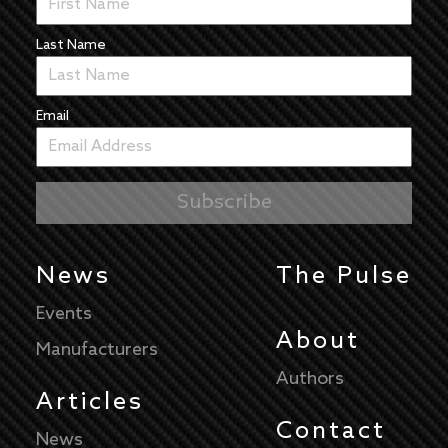
Last Name
Email
News
The Pulse
Events
About
Manufacturers
Authors
Articles
Contact
News