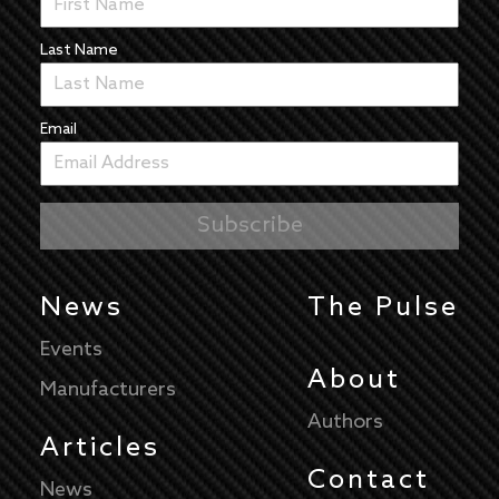
Last Name
Email
News
The Pulse
Events
About
Manufacturers
Authors
Articles
Contact
News