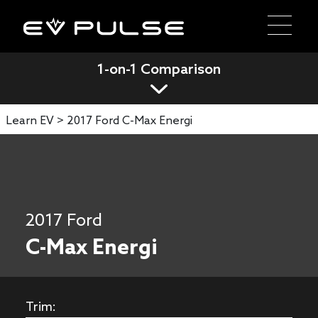
1-on-1 Comparison
Learn EV >
2017 Ford C-Max Energi
2017 Ford
C-Max Energi
Trim: