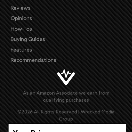
Reviews
Opinions
How-Tos
Buying Guides
Features
Recommendations
As an Amazon Associate we earn from
qualifying purchases
©
2026
All Rights Reserved |
Wrecked Media
Group
Master Disclaimer