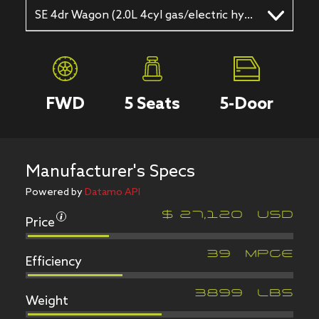
SE 4dr Wagon (2.0L 4cyl gas/electric hybrid CVT)
FWD
5
Seats
5
-Door
Manufacturer's Specs
Powered by
Datamo API
Price
$
27,120
USD
Efficiency
39
MPGe
Weight
3899
LBS