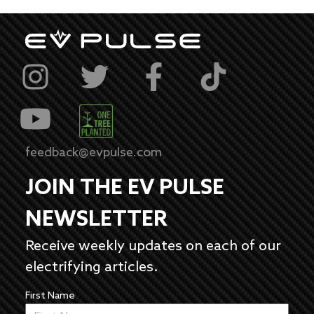
feedback@evpulse.com
JOIN THE EV PULSE
NEWSLETTER
Receive weekly updates on each of our
electrifying articles.
First Name