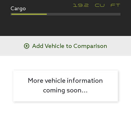
Cargo
19.2
CU FT
Add Vehicle to Comparison
More vehicle information
coming soon...