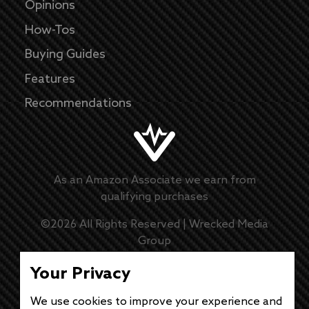
Opinions
How-Tos
Buying Guides
Features
Recommendations
As an Amazon Associate we earn from
qualifying purchases
©
2026
All Rights Reserved |
Wrecked Media
Group
Master Disclaimer
Your Privacy
Privacy Policy
We use cookies to improve your experience and