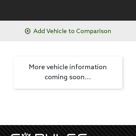
Add Vehicle to Comparison
More vehicle information
coming soon...