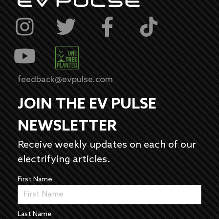
feedback@evpulse.com
JOIN THE EV PULSE
NEWSLETTER
Receive weekly updates on each of our
electrifying articles.
First Name
Last Name