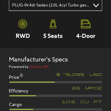
PLUG-IN 4dr Sedan (2.0L 4cyl Turbo gas/electric hybrid EVT)
RWD
5
Seats
4
-Door
Manufacturer's Specs
Powered by
Datamo API
Price
$
75,095
USD
Efficiency
26
MPGe
Cargo
10.6
CU FT