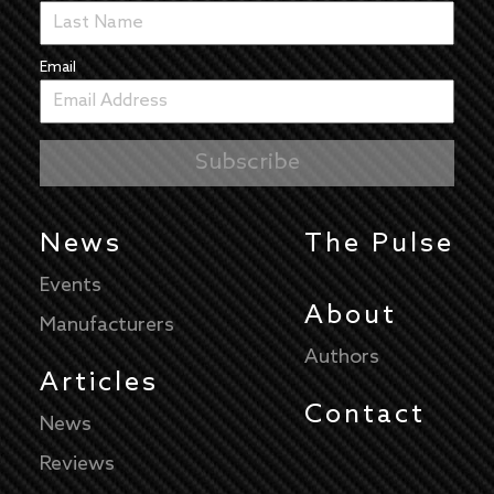
Email
News
The Pulse
Events
About
Manufacturers
Authors
Articles
Contact
News
Reviews