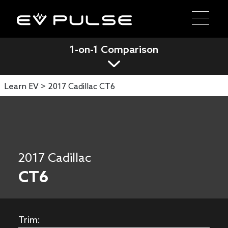
1-on-1 Comparison
Learn EV >
2017 Cadillac CT6
2017 Cadillac
CT6
Trim: