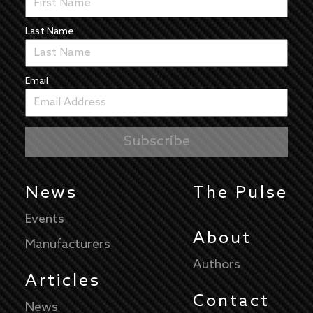
Last Name
Email
News
The Pulse
Events
About
Manufacturers
Authors
Articles
Contact
News