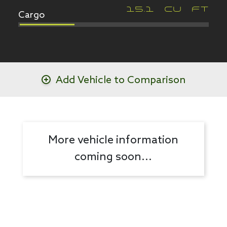
Cargo
15.1
CU FT
Add Vehicle to Comparison
More vehicle information
coming soon...