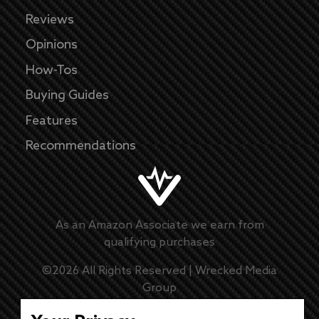
Reviews
Opinions
How-Tos
Buying Guides
Features
Recommendations
As an Amazon Associate we earn from
qualifying purchases
©
2026
All Rights Reserved |
Wrecked Media
Group
Master Disclaimer