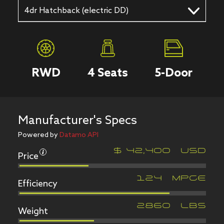
4dr Hatchback (electric DD)
RWD
4
Seats
5
-Door
Manufacturer's Specs
Powered by
Datamo API
Price
$
42,400
USD
Efficiency
124
MPGe
Weight
2860
LBS