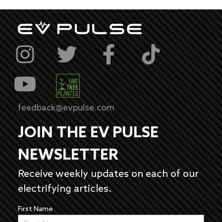
feedback@evpulse.com
JOIN THE EV PULSE
NEWSLETTER
Receive weekly updates on each of our
electrifying articles.
First Name