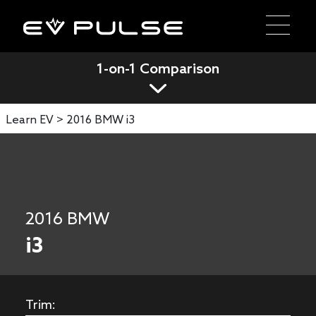
1-on-1 Comparison
Learn EV >
2016 BMW i3
2016 BMW
i3
Trim: