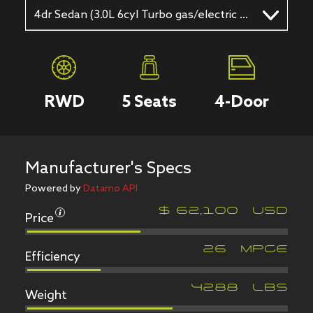
4dr Sedan (3.0L 6cyl Turbo gas/electric hybrid 8A)
RWD
5
Seats
4
-Door
Manufacturer's Specs
Powered by
Datamo API
Price
$
62,100
USD
Efficiency
26
MPGe
Weight
4288
LBS