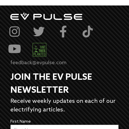
feedback@evpulse.com
JOIN THE EV PULSE
NEWSLETTER
Receive weekly updates on each of our
electrifying articles.
First Name