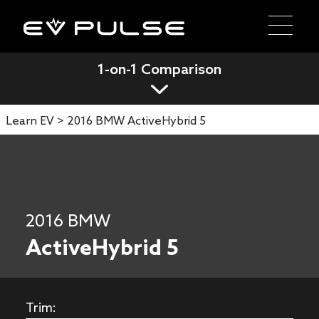
1-on-1 Comparison
Learn EV >
2016 BMW ActiveHybrid 5
2016 BMW
ActiveHybrid 5
Trim: