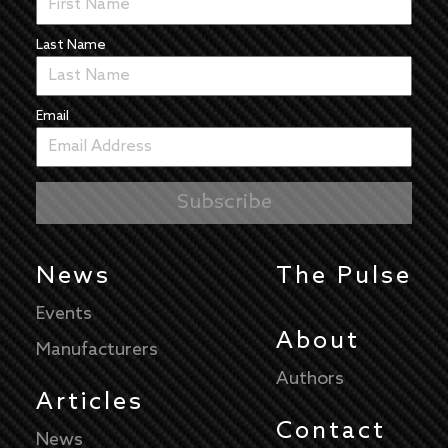
Last Name
Email
News
The Pulse
Events
About
Manufacturers
Authors
Articles
Contact
News