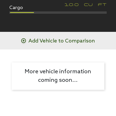
Cargo
10.0
CU FT
Add Vehicle to Comparison
More vehicle information
coming soon...