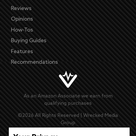
Reviews
Opinions
How-Tos
Buying Guides
Features
Recommendations
As an Amazon Associate we earn from
qualifying purchases
©
2026
All Rights Reserved |
Wrecked Media
Group
Master Disclaimer