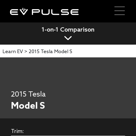
1-on-1 Comparison
Learn EV >
2015 Tesla Model S
2015 Tesla
Model S
Trim: