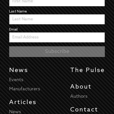
Last Name
Email
News
The Pulse
Events
About
Manufacturers
Authors
Articles
Contact
News