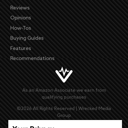
Reviews
Opinions
How-Tos
Buying Guides
Features
Recommendations
As an Amazon Associate we earn from
qualifying purchases
©
2026
All Rights Reserved |
Wrecked Media
Group
Master Disclaimer