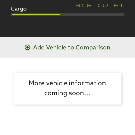
Cargo
31.6
CU FT
Add Vehicle to Comparison
More vehicle information
coming soon...