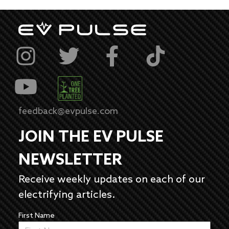
feedback@evpulse.com
JOIN THE EV PULSE
NEWSLETTER
Receive weekly updates on each of our
electrifying articles.
First Name