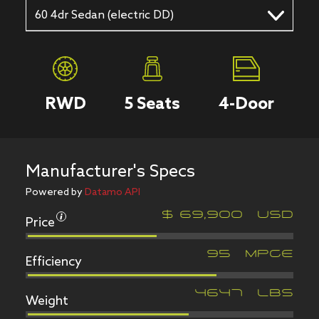
60 4dr Sedan (electric DD)
RWD
5
Seats
4
-Door
Manufacturer's Specs
Powered by
Datamo API
Price
$
69,900
USD
Efficiency
95
MPGe
Weight
4647
LBS