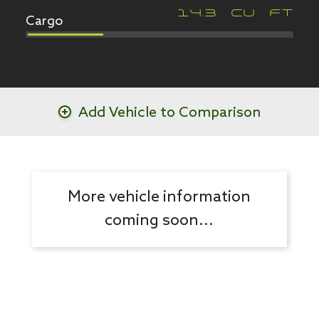
Cargo
14.3
CU FT
Add Vehicle to Comparison
More vehicle information
coming soon...