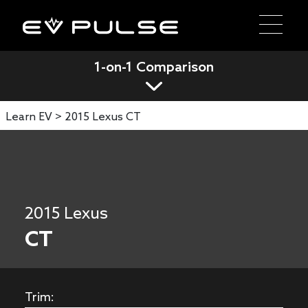
1-on-1 Comparison
Learn EV >
2015 Lexus CT
2015 Lexus
CT
Trim: