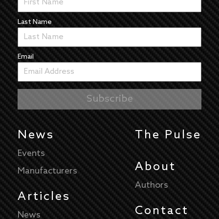
Last Name
Email
News
The Pulse
Events
About
Manufacturers
Authors
Articles
Contact
News