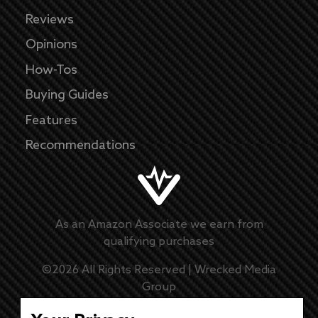
Reviews
Opinions
How-Tos
Buying Guides
Features
Recommendations
As an Amazon Associate we earn from
qualifying purchases
©
2026
All Rights Reserved |
Wrecked Media
Group
Master Disclaimer