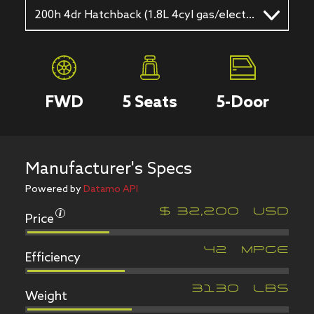
200h 4dr Hatchback (1.8L 4cyl gas/electric hybrid CVT)
FWD
5
Seats
5
-Door
Manufacturer's Specs
Powered by
Datamo API
Price
$
32,200
USD
Efficiency
42
MPGe
Weight
3130
LBS