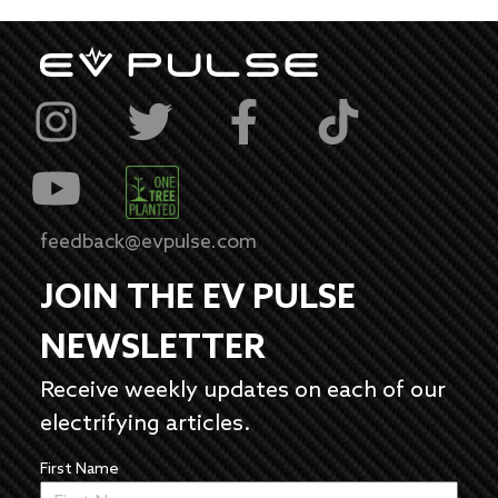
feedback@evpulse.com
JOIN THE EV PULSE
NEWSLETTER
Receive weekly updates on each of our
electrifying articles.
First Name