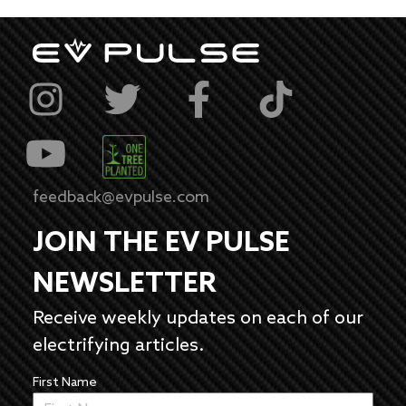
feedback@evpulse.com
JOIN THE EV PULSE
NEWSLETTER
Receive weekly updates on each of our
electrifying articles.
First Name