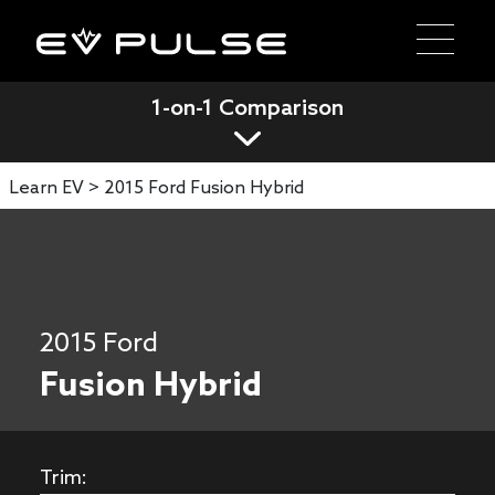
1-on-1 Comparison
Learn EV >
2015 Ford Fusion Hybrid
2015 Ford
Fusion Hybrid
Trim: