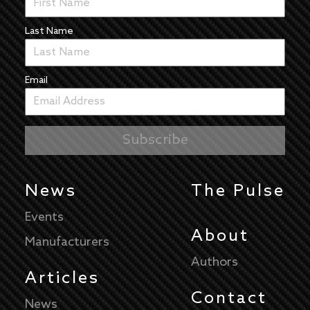
Last Name
Email
News
The Pulse
Events
About
Manufacturers
Authors
Articles
Contact
News