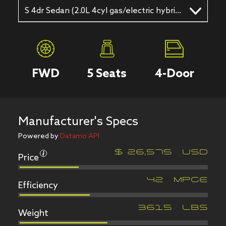
S 4dr Sedan (2.0L 4cyl gas/electric hybrid CVT)
FWD
5
Seats
4
-Door
Manufacturer's Specs
Powered by
Datamo API
Price
$
26,575
USD
Efficiency
42
MPGe
Weight
3615
LBS