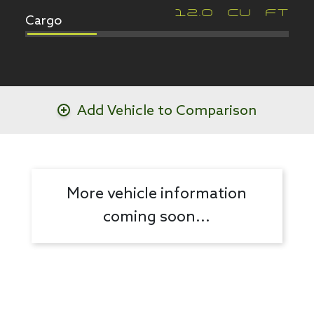
Cargo
12.0
CU FT
Add Vehicle to Comparison
More vehicle information
coming soon...