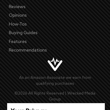
Reviews
Opinions
How-Tos
Buying Guides
Features
Recommendations
As an Amazon Associate we earn from
qualifying purchases
©
2026
All Rights Reserved |
Wrecked Media
Group
Master Disclaimer