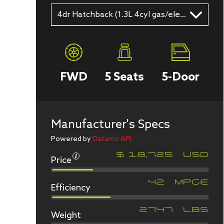
4dr Hatchback (1.3L 4cyl gas/electric hybrid CVT)
FWD
5
Seats
5
-Door
Manufacturer's Specs
Powered by
Datamo API
Price
$
18,725
USD
Efficiency
42
MPGe
Weight
2747
LBS