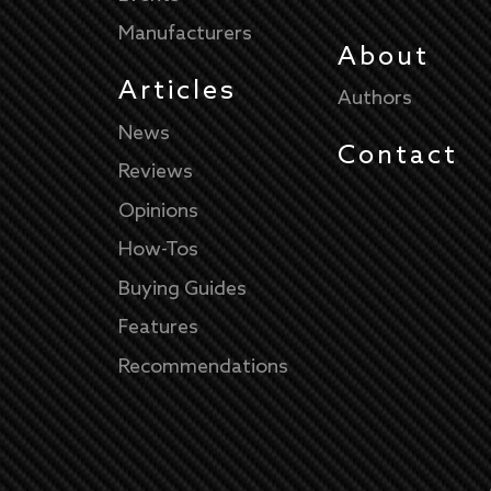
Manufacturers
About
Articles
Authors
News
Contact
Reviews
Opinions
How-Tos
Buying Guides
Features
Recommendations