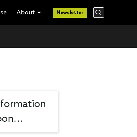
lse
About
Newsletter
nformation
on...