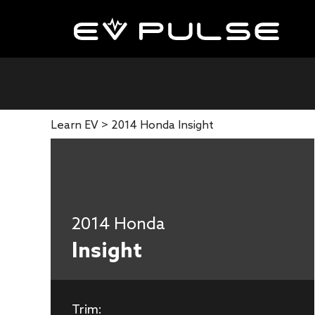
Learn EV >
2014 Honda Insight
2014 Honda
Insight
Trim: