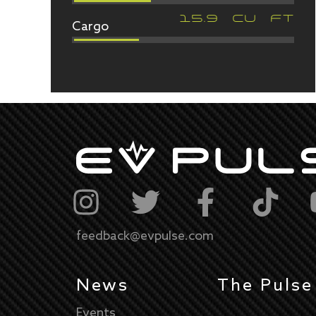
Cargo
15.9
CU FT
feedback@evpulse.com
News
The Pulse
Events