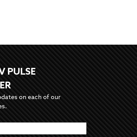
EV PULSE
ER
pdates on each of our
es.