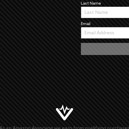
Last Name
Email
As an Amazon Associate we earn from qualifying purchase