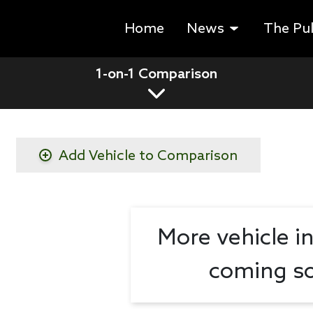
Home
News
The Pu
1-on-1 Comparison
Add Vehicle to Comparison
More vehicle i
coming so