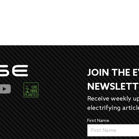
JOIN THE 
NEWSLETT
Receive weekly u
electrifying articl
First Name