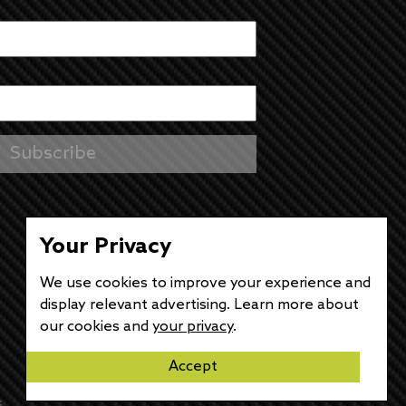
Your Privacy
We use cookies to improve your experience and
display relevant advertising. Learn more about
our cookies and
your privacy
.
Accept
s