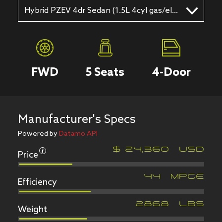
Hybrid PZEV 4dr Sedan (1.5L 4cyl gas/electric hybrid CVT)
FWD
5
Seats
4
-Door
Manufacturer's Specs
Powered by
Datamo API
Price
$
24,360
USD
Efficiency
44
MPGe
Weight
2868
LBS