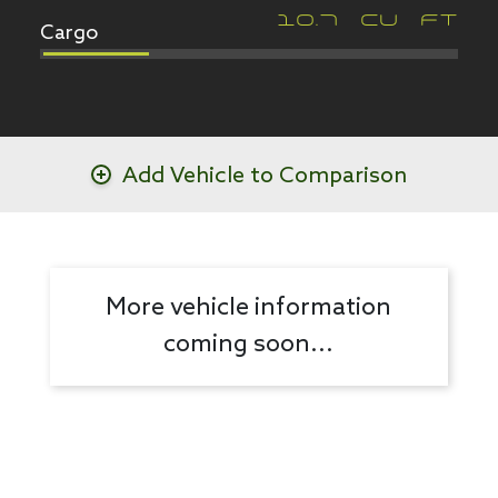
Cargo
10.7
CU FT
Add Vehicle to Comparison
More vehicle information
coming soon...