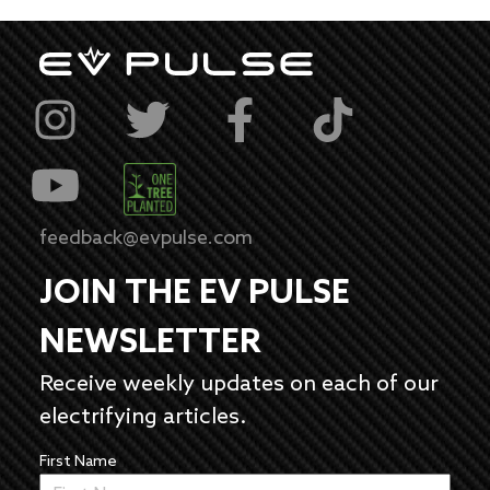
feedback@evpulse.com
JOIN THE EV PULSE
NEWSLETTER
Receive weekly updates on each of our
electrifying articles.
First Name