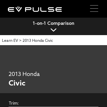
1-on-1 Comparison
Learn EV >
2013 Honda Civic
2013 Honda
Civic
Trim: