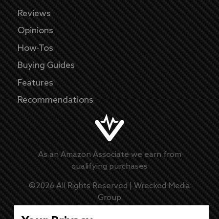
Reviews
Opinions
How-Tos
Buying Guides
Features
Recommendations
As an Amazon Associate we earn from
qualifying purchases
©
2026
All Rights Reserved |
Wrecked Media
Group
Master Disclaimer