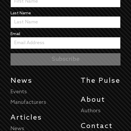
Last Name
Email
News
The Pulse
Events
About
Manufacturers
Authors
Articles
Contact
News