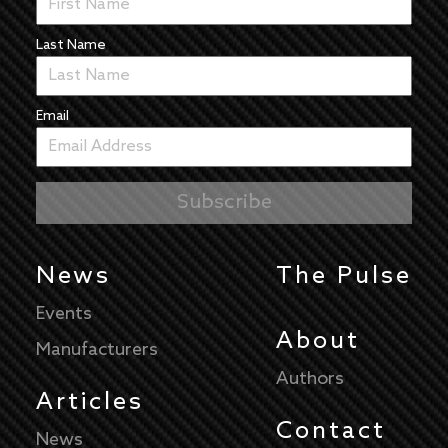
Last Name
Email
News
The Pulse
Events
About
Manufacturers
Authors
Articles
Contact
News