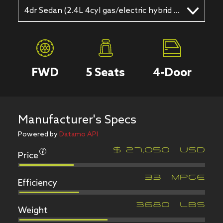
4dr Sedan (2.4L 4cyl gas/electric hybrid CVT)
FWD
5
Seats
4
-Door
Manufacturer's Specs
Powered by
Datamo API
Price
$
27,050
USD
Efficiency
33
MPGe
Weight
3680
LBS