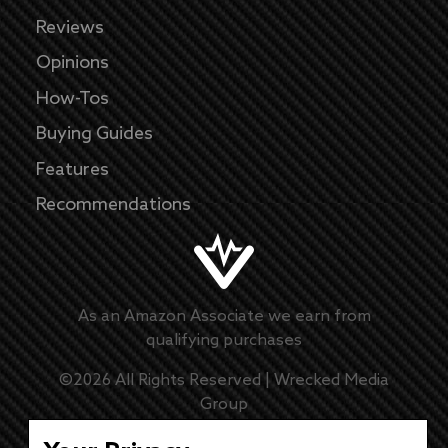
Reviews
Opinions
How-Tos
Buying Guides
Features
Recommendations
As an Amazon Associate we earn from
qualifying purchases
©
2026
All Rights Reserved |
Wrecked Media
Group
Master Disclaimer