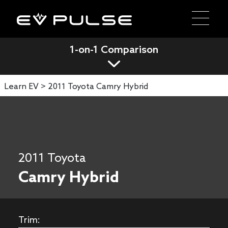
1-on-1 Comparison
Learn EV >
2011 Toyota Camry Hybrid
2011 Toyota
Camry Hybrid
Trim: