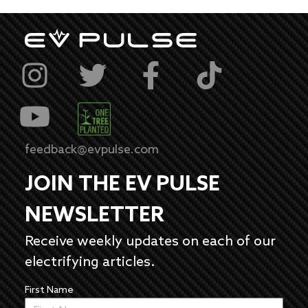
feedback@evpulse.com
JOIN THE EV PULSE
NEWSLETTER
Receive weekly updates on each of our
electrifying articles.
First Name