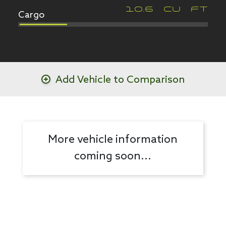
Cargo
10.6
CU FT
Add Vehicle to Comparison
More vehicle information
coming soon...