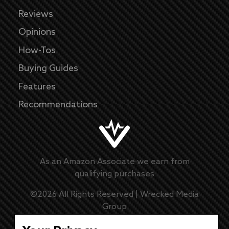
Reviews
Opinions
How-Tos
Buying Guides
Features
Recommendations
As an Amazon Associate we earn from
qualifying purchases
©
2026
All Rights Reserved |
Wrecked Media
Group
Master Disclaimer