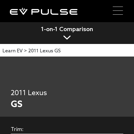
1-on-1 Comparison
Learn EV >
2011 Lexus GS
2011 Lexus
GS
Trim: