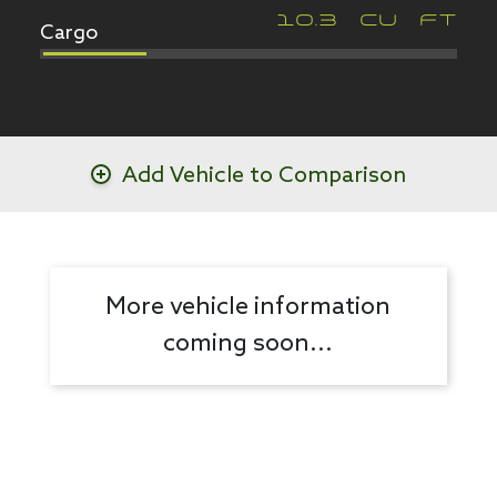
Cargo
10.3
CU FT
Add Vehicle to Comparison
More vehicle information
coming soon...