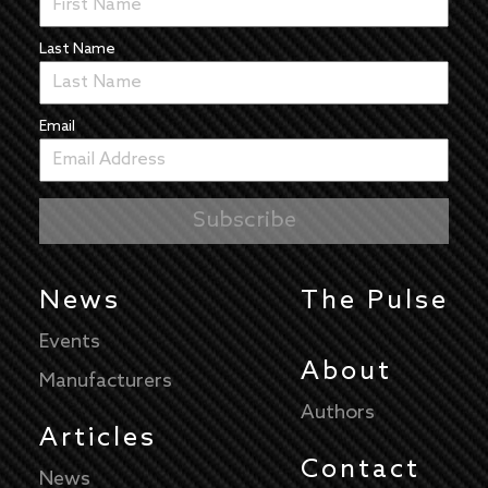
Last Name
Email
News
The Pulse
Events
About
Manufacturers
Authors
Articles
Contact
News