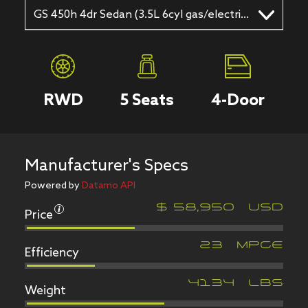
GS 450h 4dr Sedan (3.5L 6cyl gas/electric hybrid CVT)
RWD
5
Seats
4
-Door
Manufacturer's Specs
Powered by
Datamo API
Price
$
58,950
USD
Efficiency
23
MPGe
Weight
4134
LBS