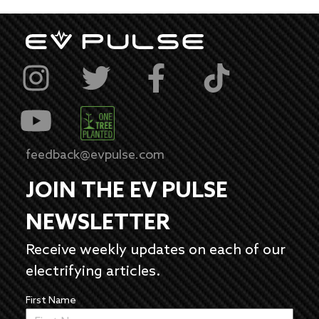
feedback@evpulse.com
JOIN THE EV PULSE
NEWSLETTER
Receive weekly updates on each of our
electrifying articles.
First Name