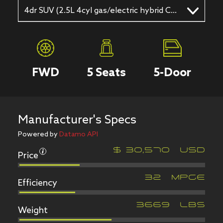
4dr SUV (2.5L 4cyl gas/electric hybrid CVT)
FWD
5
Seats
5
-Door
Manufacturer's Specs
Powered by
Datamo API
Price
$
30,570
USD
Efficiency
32
MPGe
Weight
3669
LBS