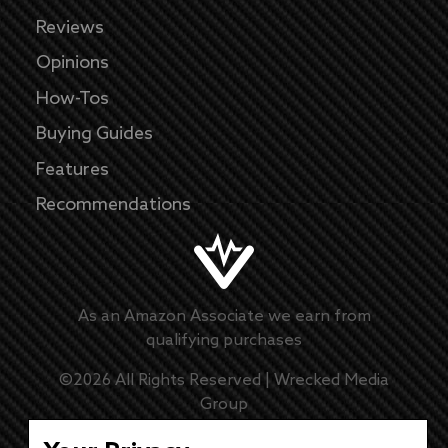
Reviews
Opinions
How-Tos
Buying Guides
Features
Recommendations
As an Amazon Associate we earn from
qualifying purchases
©
2026
All Rights Reserved |
Wrecked Media
Group
Master Disclaimer