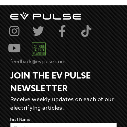
feedback@evpulse.com
JOIN THE EV PULSE
NEWSLETTER
Receive weekly updates on each of our
electrifying articles.
First Name