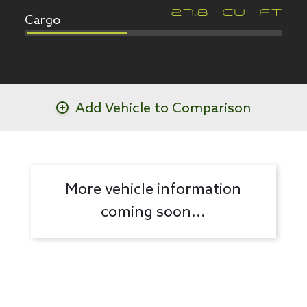
Cargo
27.8
CU FT
Add Vehicle to Comparison
More vehicle information
coming soon...