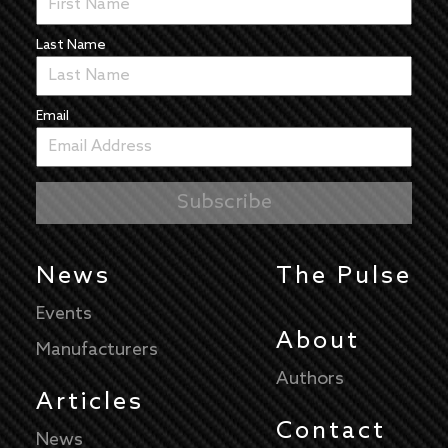
Last Name
Email
News
The Pulse
Events
About
Manufacturers
Authors
Articles
Contact
News