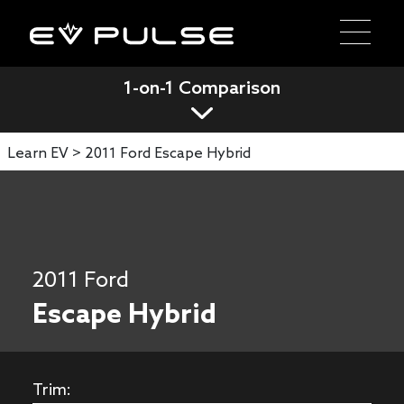
1-on-1 Comparison
Learn EV >
2011 Ford Escape Hybrid
2011 Ford
Escape Hybrid
Trim: