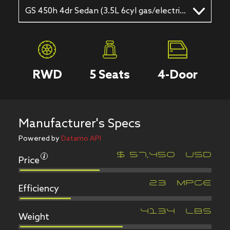
GS 450h 4dr Sedan (3.5L 6cyl gas/electric hybrid CVT)
RWD
5
Seats
4
-Door
Manufacturer's Specs
Powered by
Datamo API
Price
$
57,450
USD
Efficiency
23
MPGe
Weight
4134
LBS