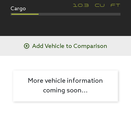
Cargo
10.3
CU FT
Add Vehicle to Comparison
More vehicle information
coming soon...