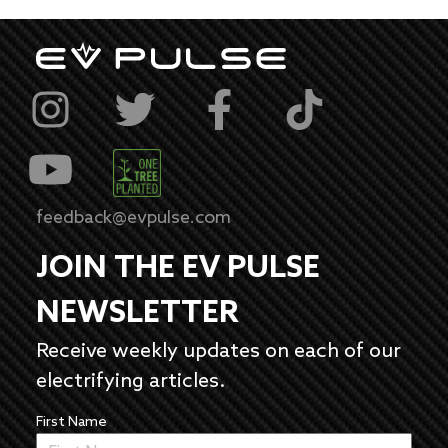
feedback@evpulse.com
JOIN THE EV PULSE
NEWSLETTER
Receive weekly updates on each of our
electrifying articles.
First Name