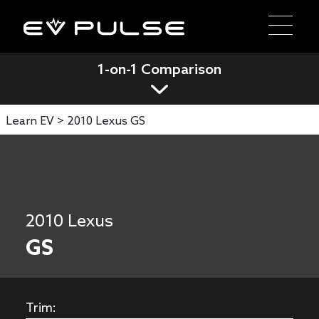
1-on-1 Comparison
Learn EV >
2010 Lexus GS
2010 Lexus
GS
Trim: