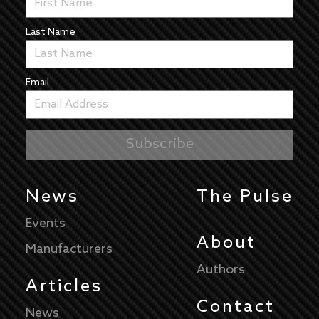
Last Name
Email
News
The Pulse
Events
About
Manufacturers
Authors
Articles
Contact
News