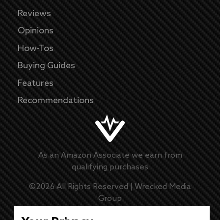
Reviews
Opinions
How-Tos
Buying Guides
Features
Recommendations
As an Amazon Associate we earn from
qualifying purchases
©
2026
All Rights Reserved |
Wrecked Media
Group
Master Disclaimer