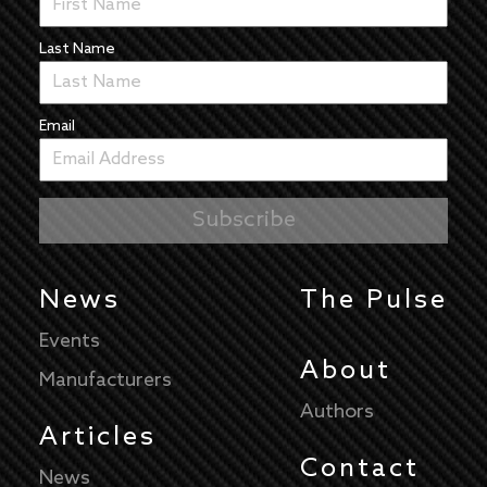
Last Name
Email
News
The Pulse
Events
About
Manufacturers
Authors
Articles
Contact
News