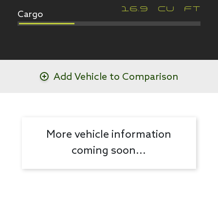
Cargo
16.9
CU FT
Add Vehicle to Comparison
More vehicle information
coming soon...