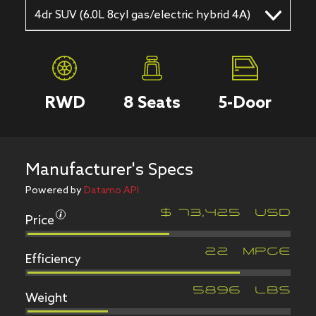
4dr SUV (6.0L 8cyl gas/electric hybrid 4A)
RWD
8
Seats
5
-Door
Manufacturer's Specs
Powered by
Datamo API
Price
$
73,425
USD
Efficiency
22
MPGe
Weight
5896
LBS