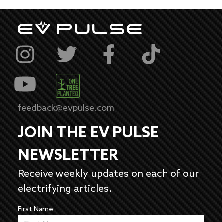
feedback@evpulse.com
JOIN THE EV PULSE
NEWSLETTER
Receive weekly updates on each of our
electrifying articles.
First Name