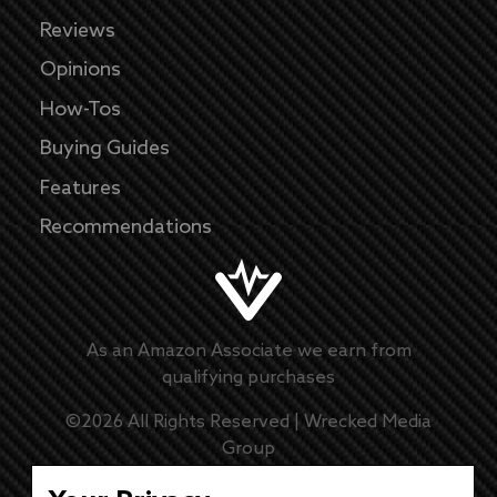
Reviews
Opinions
How-Tos
Buying Guides
Features
Recommendations
As an Amazon Associate we earn from
qualifying purchases
©
2026
All Rights Reserved |
Wrecked Media
Group
Master Disclaimer