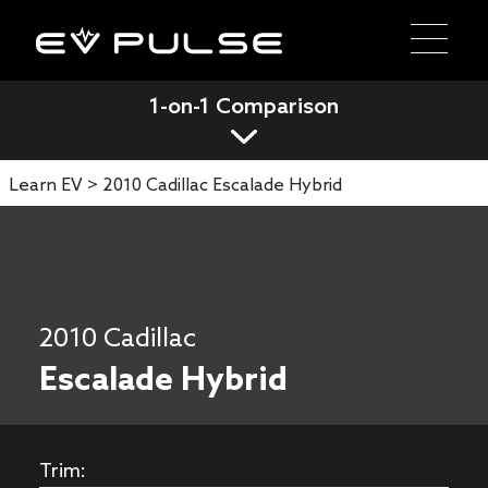
1-on-1 Comparison
Learn EV >
2010 Cadillac Escalade Hybrid
2010 Cadillac
Escalade Hybrid
Trim: