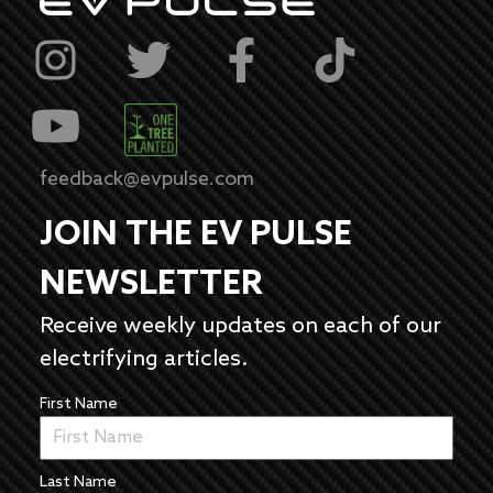
feedback@evpulse.com
JOIN THE EV PULSE
NEWSLETTER
Receive weekly updates on each of our
electrifying articles.
First Name
Last Name