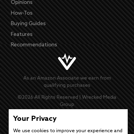
Opinions
How-Tos
Buying Guides
Features
Recommendations
As an Amazon Associate we earn from
qualifying purchases
©
2026
All Rights Reserved |
Wrecked Media
Group
Master Disclaimer
Your Privacy
Privacy Policy
We use cookies to improve your experience and