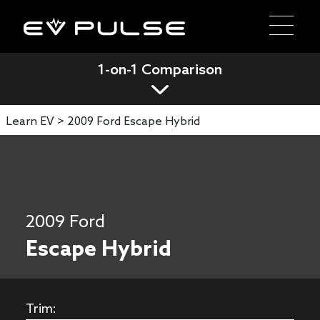
1-on-1 Comparison
Learn EV >
2009 Ford Escape Hybrid
2009 Ford
Escape Hybrid
Trim: