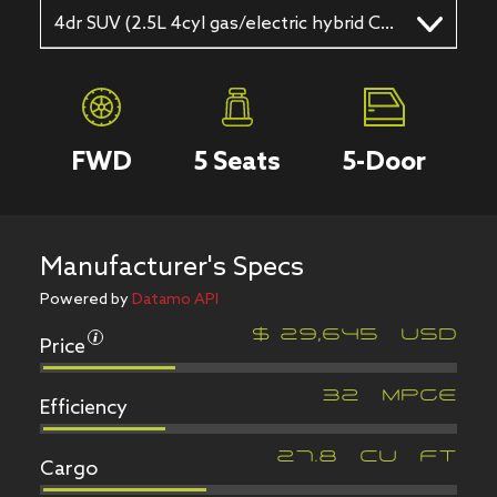
4dr SUV (2.5L 4cyl gas/electric hybrid CVT)
FWD
5
Seats
5
-Door
Manufacturer's Specs
Powered by
Datamo API
Price
$
29,645
USD
Efficiency
32
MPGe
Cargo
27.8
CU FT