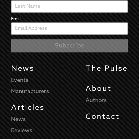
Email
News
The Pulse
Events
About
Manufacturers
Authors
Articles
Contact
News
Reviews