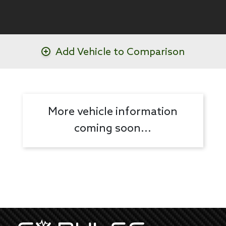
Add Vehicle to Comparison
More vehicle information
coming soon...