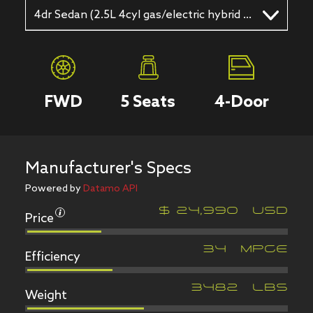
4dr Sedan (2.5L 4cyl gas/electric hybrid CVT)
FWD
5
Seats
4
-Door
Manufacturer's Specs
Powered by
Datamo API
Price
$
24,990
USD
Efficiency
34
MPGe
Weight
3482
LBS