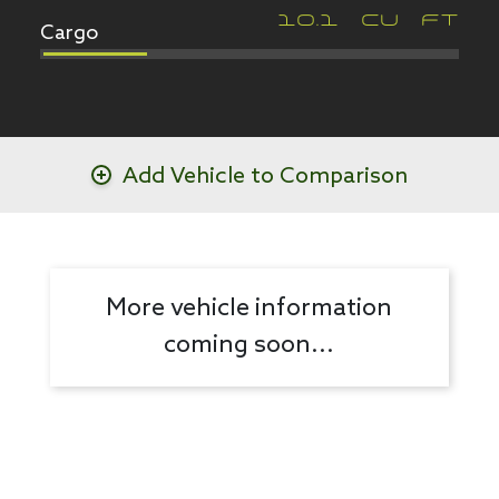
Cargo
10.1
CU FT
Add Vehicle to Comparison
More vehicle information
coming soon...