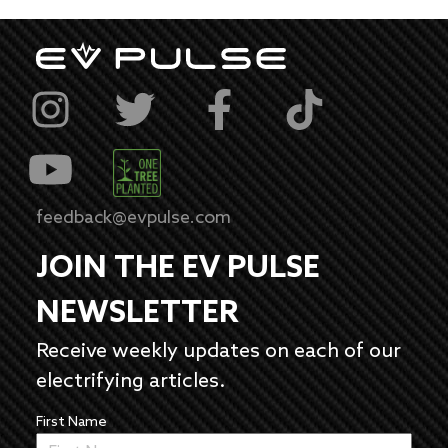
feedback@evpulse.com
JOIN THE EV PULSE
NEWSLETTER
Receive weekly updates on each of our
electrifying articles.
First Name