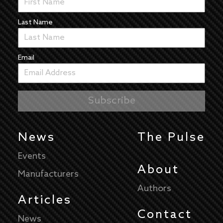
Last Name
Email
News
The Pulse
Events
About
Manufacturers
Authors
Articles
Contact
News