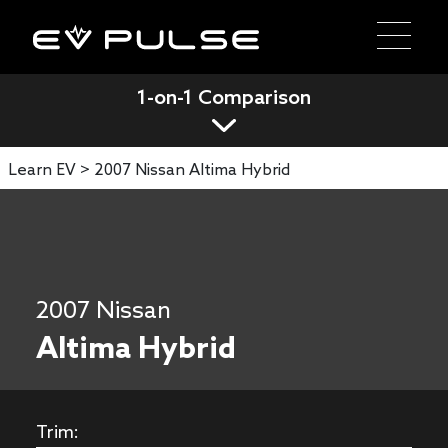
1-on-1 Comparison
Learn EV >
2007 Nissan Altima Hybrid
2007 Nissan
Altima Hybrid
Trim: