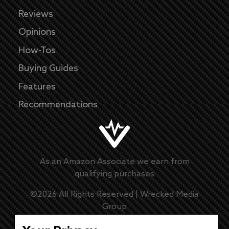
Reviews
Opinions
How-Tos
Buying Guides
Features
Recommendations
As an Amazon Associate we earn from
qualifying purchases
©
2026
All Rights Reserved |
Wrecked Media
Group
Master Disclaimer