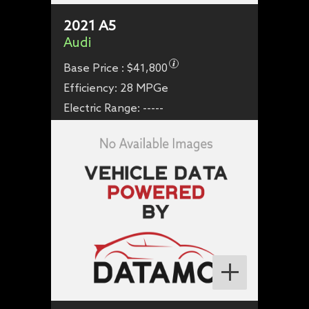
2021
A5
Audi
Base Price :
$41,800
Efficiency:
28 MPGe
Electric Range:
-----