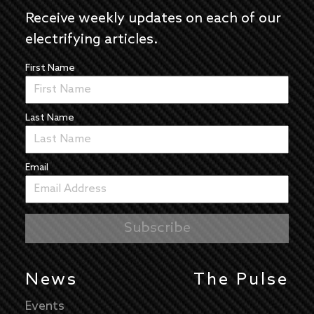
Receive weekly updates on each of our
electrifying articles.
First Name
Last Name
Email
News
The Pulse
Events