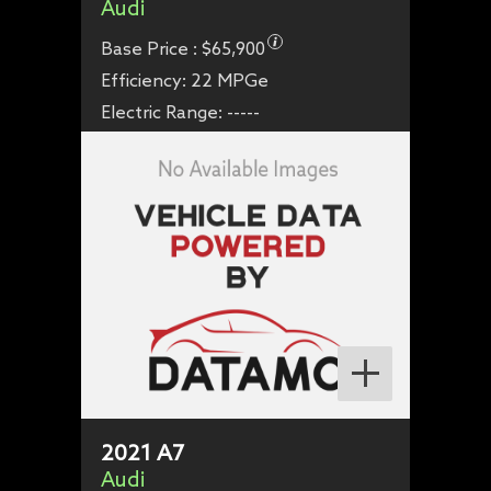
Audi
Base Price :
$65,900
Efficiency:
22 MPGe
Electric Range:
-----
2021
A7
Audi