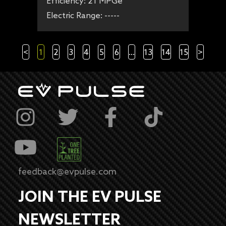
Efficiency:
21 MPGe
Electric Range:
-----
<
1
2
3
4
5
6
...
13
14
15
>
feedback@evpulse.com
JOIN THE EV PULSE
NEWSLETTER