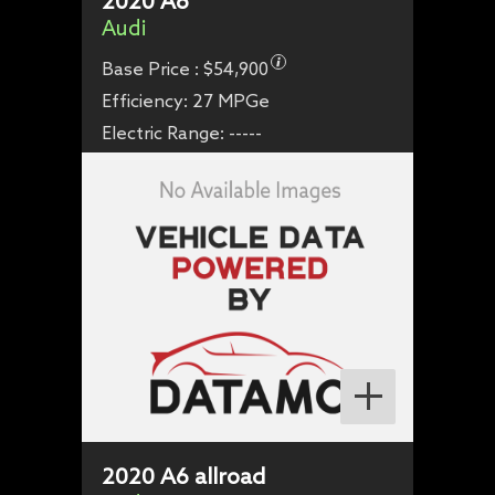
2020
A6
Audi
Base Price :
$54,900
Efficiency:
27 MPGe
Electric Range:
-----
2020
A6 allroad