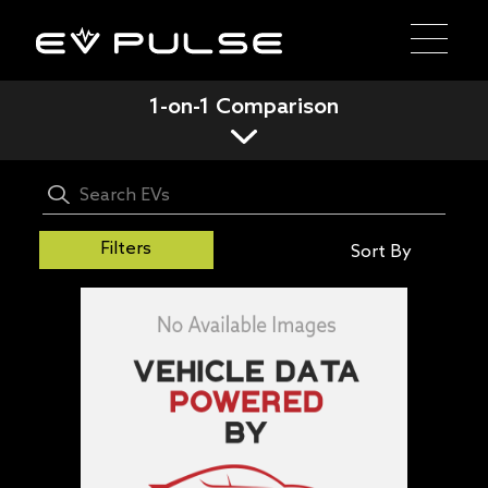
1-on-1 Comparison
Filters
Sort By