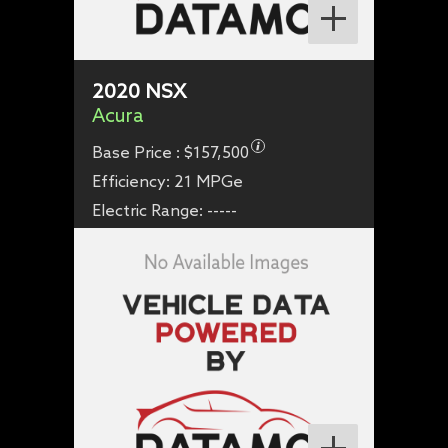
2020
NSX
Acura
Base Price :
$157,500
Efficiency:
21 MPGe
Electric Range:
-----