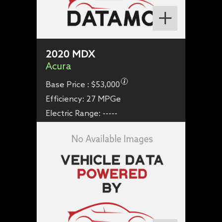
2020
MDX
Acura
Base Price :
$53,000
Efficiency:
27 MPGe
Electric Range:
-----