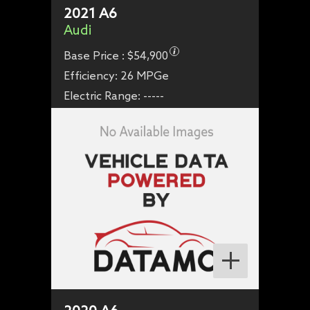
2021
A6
Audi
Base Price :
$54,900
Efficiency:
26 MPGe
Electric Range:
-----