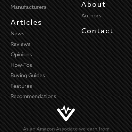
About
Manufacturers
Authors
Articles
Contact
News
Reviews
Opinions
How-Tos
Buying Guides
Features
Recommendations
As an Amazon Associate we earn from