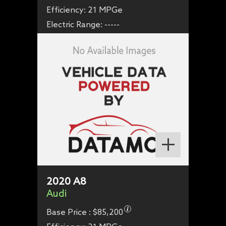
Efficiency:
21 MPGe
Electric Range:
-----
2020
A8
Audi
Base Price :
$85,200