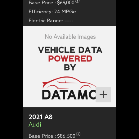
Base Price :
$69,000
Efficiency:
24 MPGe
Electric Range:
-----
2021
A8
Audi
Base Price :
$86,500