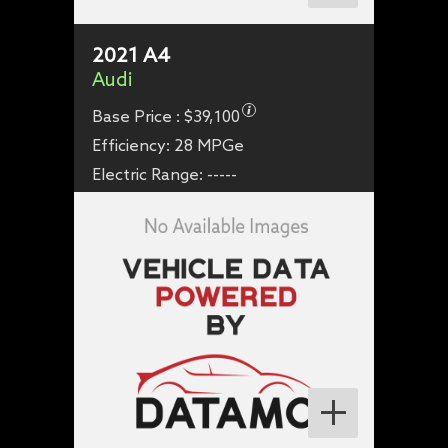
2021
A4
Audi
Base Price :
$39,100
Efficiency:
28 MPGe
Electric Range:
-----