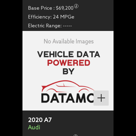
Base Price :
$69,200
Efficiency:
24 MPGe
Electric Range:
-----
2020
A7
Audi