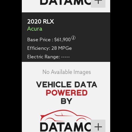
2020
RLX
Acura
Base Price :
$61,900
Efficiency:
28 MPGe
Electric Range:
-----