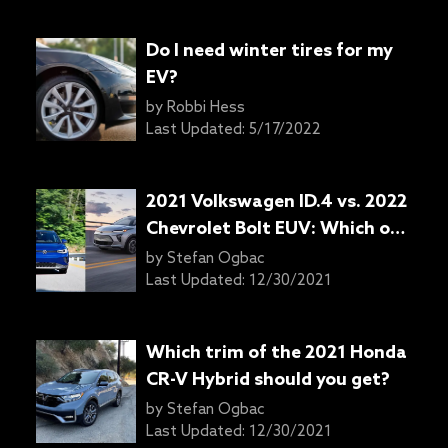
Do I need winter tires for my
EV?
by
Robbi Hess
Last Updated:
5/17/2022
2021 Volkswagen ID.4 vs. 2022
Chevrolet Bolt EUV: Which one
to get?
by
Stefan Ogbac
Last Updated:
12/30/2021
Which trim of the 2021 Honda
CR-V Hybrid should you get?
by
Stefan Ogbac
Last Updated:
12/30/2021