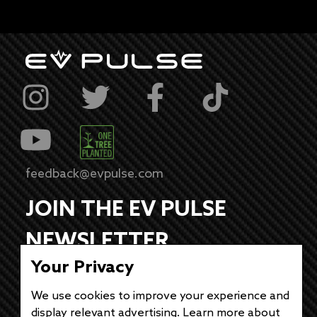
feedback@evpulse.com
JOIN THE EV PULSE
NEWSLETTER
Your Privacy
Receive weekly updates on each of our
electrifying articles.
We use cookies to improve your experience and
display relevant advertising. Learn more about