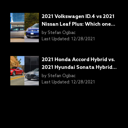
2021 Volkswagen ID.4 vs 2021
Nissan Leaf Plus: Which one
should you get?
by
Stefan Ogbac
Last Updated:
12/28/2021
2021 Honda Accord Hybrid vs.
2021 Hyundai Sonata Hybrid:
Which one is right for you?
by
Stefan Ogbac
Last Updated:
12/28/2021