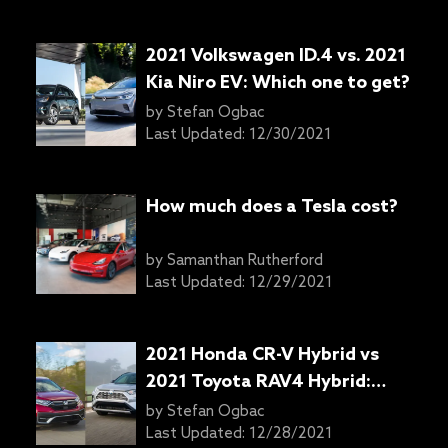
2021 Volkswagen ID.4 vs. 2021
Kia Niro EV: Which one to get?
by
Stefan Ogbac
Last Updated:
12/30/2021
How much does a Tesla cost?
by
Samanthan Rutherford
Last Updated:
12/29/2021
2021 Honda CR-V Hybrid vs
2021 Toyota RAV4 Hybrid:
Which one to get?
by
Stefan Ogbac
Last Updated:
12/28/2021