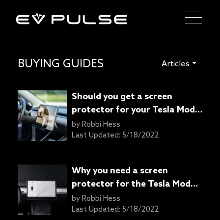
BUYING GUIDES
Articles
Should you get a screen
protector for your Tesla Model
3?
by
Robbi Hess
Last Updated:
5/18/2022
Why you need a screen
protector for the Tesla Model
Y touchscreen
by
Robbi Hess
Last Updated:
5/18/2022