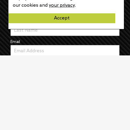
First Name
our cookies and
your privacy
.
Accept
Last Name
Email
News
The Pulse
Events
About
Manufacturers
Authors
Articles