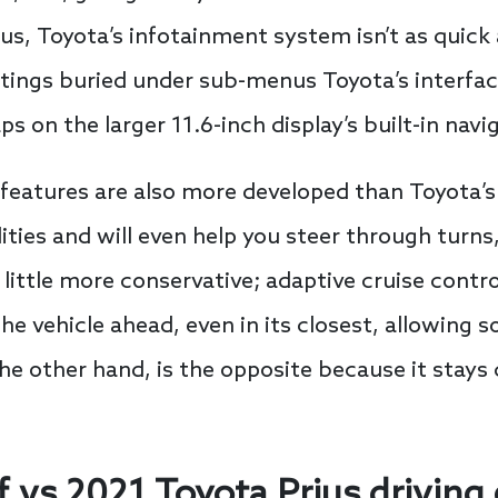
ius, Toyota’s infotainment system isn’t as quick 
tings buried under sub-menus Toyota’s interfac
ps on the larger 11.6-inch display’s built-in navi
 features are also more developed than Toyota’s.
es and will even help you steer through turns, a
a little more conservative; adaptive cruise contr
he vehicle ahead, even in its closest, allowing 
 the other hand, is the opposite because it stay
 vs 2021 Toyota Prius driving