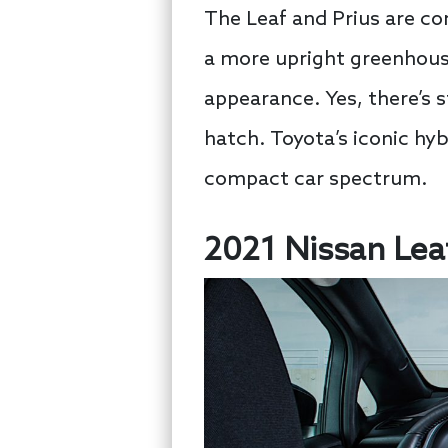
The Leaf and Prius are c
a more upright greenhouse
appearance. Yes, there’s st
hatch. Toyota’s iconic hybr
compact car spectrum.
2021 Nissan Leaf