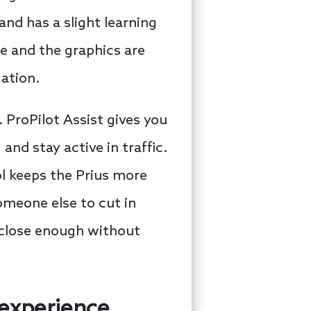
and has a slight learning
e and the graphics are
gation.
 ProPilot Assist gives you
nd stay active in traffic.
ol keeps the Prius more
someone else to cut in
s close enough without
 experience