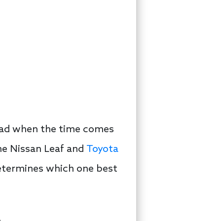
ead when the time comes
he Nissan Leaf and
Toyota
 determines which one best