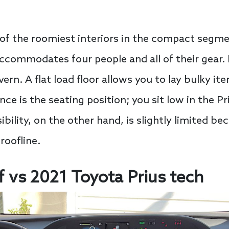
 of the roomiest interiors in the compact segm
 accommodates four people and all of their gear.
rn. A flat load floor allows you to lay bulky ite
ce is the seating position; you sit low in the Priu
bility, on the other hand, is slightly limited bec
oofline.
f vs 2021 Toyota Prius tech