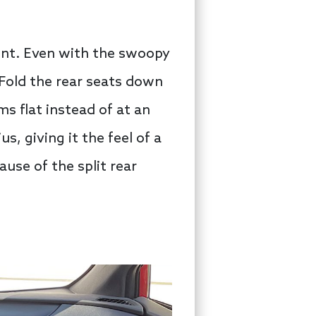
ent. Even with the swoopy
 Fold the rear seats down
ms flat instead of at an
s, giving it the feel of a
ause of the split rear