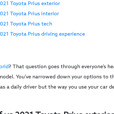
021 Toyota Prius exterior
021 Toyota Prius interior
2021 Toyota Prius tech
021 Toyota Prius driving experience
brid
? That question goes through everyone’s h
 model. You’ve narrowed down your options to t
s as a daily driver but the way you use your car