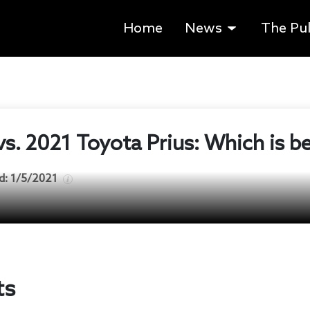
Home
News
The Pu
vs. 2021 Toyota Prius: Which is b
d:
1/5/2021
ts