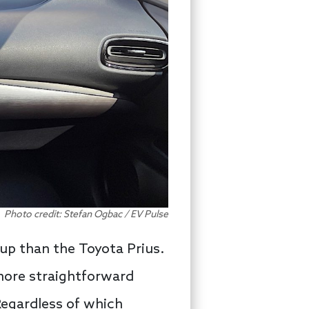
Photo credit: Stefan Ogbac / EV Pulse
tup than the Toyota Prius.
more straightforward
Regardless of which