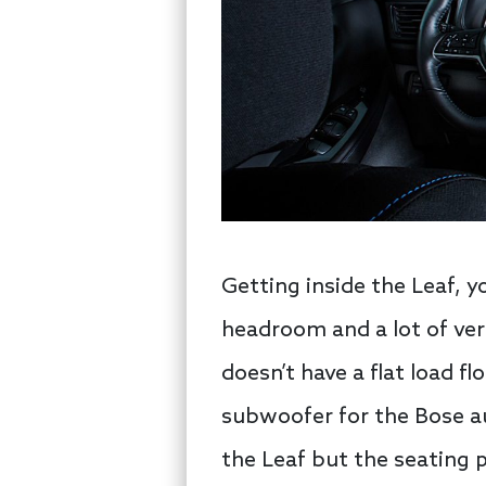
Getting inside the Leaf, y
headroom and a lot of vert
doesn’t have a flat load fl
subwoofer for the Bose au
the Leaf but the seating p