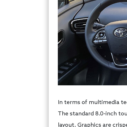
In terms of multimedia te
The standard 8.0-inch tou
layout. Graphics are cris