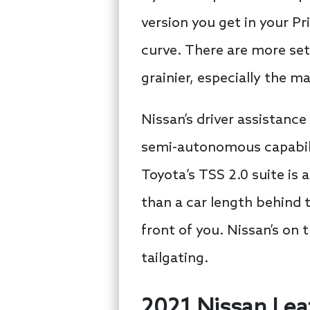
version you get in your Pr
curve. There are more set
grainier, especially the ma
Nissan’s driver assistance
semi-autonomous capabiliti
Toyota’s TSS 2.0 suite is 
than a car length behind t
front of you. Nissan’s on
tailgating.
2021 Nissan Leaf