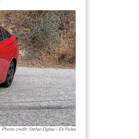
Photo credit: Stefan Ogbac / EV Pulse