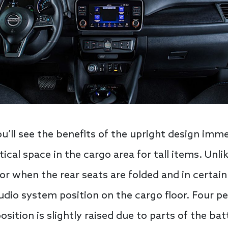
ou’ll see the benefits of the upright design imme
ical space in the cargo area for tall items. Unlik
oor when the rear seats are folded and in certain
dio system position on the cargo floor. Four pe
osition is slightly raised due to parts of the ba