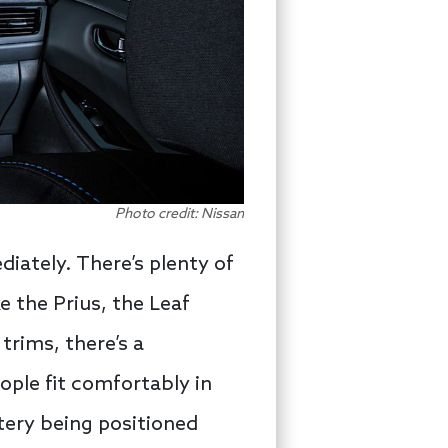
Photo credit: Nissan
diately. There’s plenty of
e the Prius, the Leaf
 trims, there’s a
ople fit comfortably in
ttery being positioned