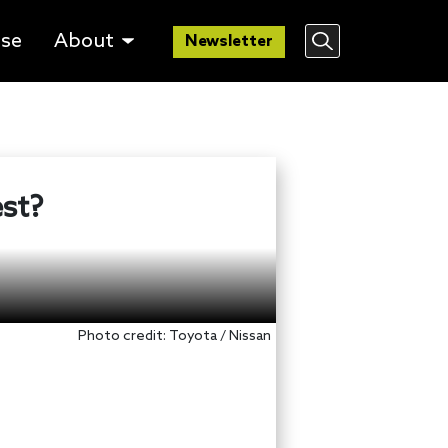
lse
About
Newsletter
est?
Photo credit: Toyota / Nissan