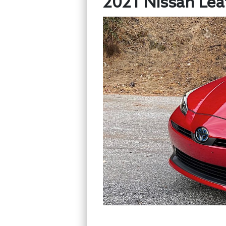
2021 Nissan Leaf