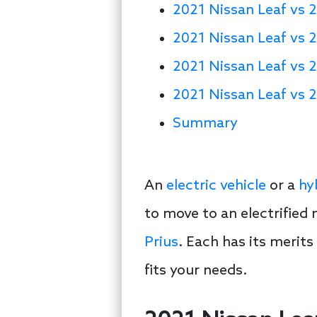
2021 Nissan Leaf vs 2
2021 Nissan Leaf vs 2
2021 Nissan Leaf vs 
2021 Nissan Leaf vs 2
Summary
An
electric vehicle
or a
hy
to move to an electrified
Prius
. Each has its merit
fits your needs.