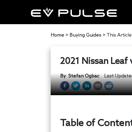
Home
>
Buying Guides
>
This Article
2021 Nissan Leaf 
By
Stefan Ogbac
Last Update
Table of Conten