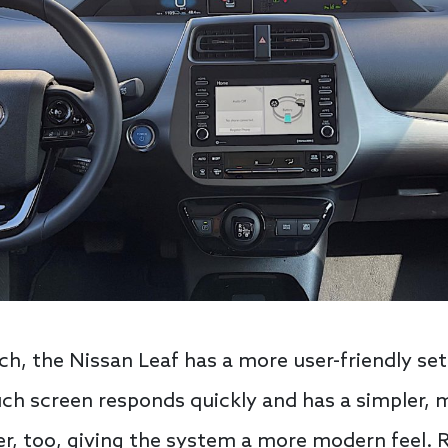
ch, the Nissan Leaf has a more user-friendly se
ch screen responds quickly and has a simpler, 
per, too, giving the system a more modern feel. 