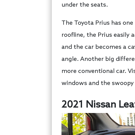
under the seats.
The Toyota Prius has one
roofline, the Prius easily
and the car becomes a cave
angle. Another big differen
more conventional car. Visi
windows and the swoopy r
2021 Nissan Lea