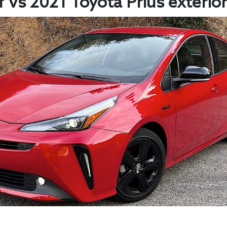
 vs 2021 Toyota Prius exterior