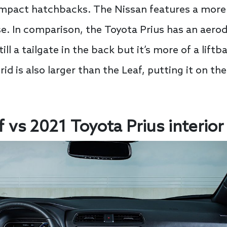
ompact hatchbacks. The Nissan features a more
. In comparison, the Toyota Prius has an aerod
ill a tailgate in the back but it’s more of a lift
id is also larger than the Leaf, putting it on the
 vs 2021 Toyota Prius interior