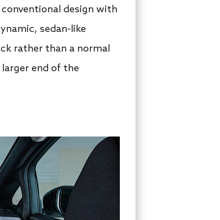
 conventional design with
ynamic, sedan-like
back rather than a normal
 larger end of the