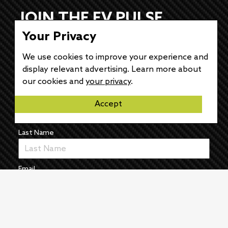
JOIN THE EV PULSE
Your Privacy
NEWSLETTER
We use cookies to improve your experience and
Receive weekly updates on each of our
display relevant advertising. Learn more about
electrifying articles.
our cookies and
your privacy
.
First Name
Accept
Last Name
Email