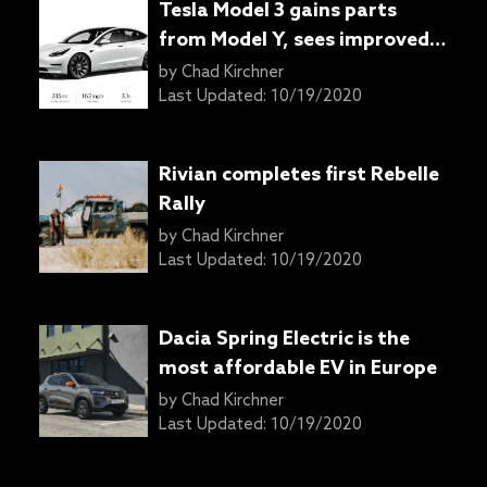
Tesla Model 3 gains parts
from Model Y, sees improved
range
by
Chad Kirchner
Last Updated:
10/19/2020
Rivian completes first Rebelle
Rally
by
Chad Kirchner
Last Updated:
10/19/2020
Dacia Spring Electric is the
most affordable EV in Europe
by
Chad Kirchner
Last Updated:
10/19/2020