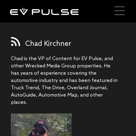
Chad Kirchner
Chad is the VP of Content for EV Pulse, and
other Wrecked Media Group properties. He
has years of experience covering the
automotive industry and has been featured in
Truck Trend, The Drive, Overland Journal,
AutoGuide, Automotive Map, and other
places.