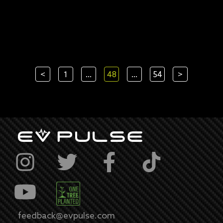
<
1
...
48
...
54
>
feedback@evpulse.com