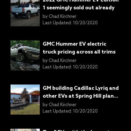
1 seemingly sold out already
by
Chad Kirchner
Last Updated:
10/20/2020
GMC Hummer EV electric
truck pricing across all trims
by
Chad Kirchner
Last Updated:
10/20/2020
GM building Cadillac Lyriq and
other EVs at Spring Hill plant
in Tennessee
by
Chad Kirchner
Last Updated:
10/20/2020