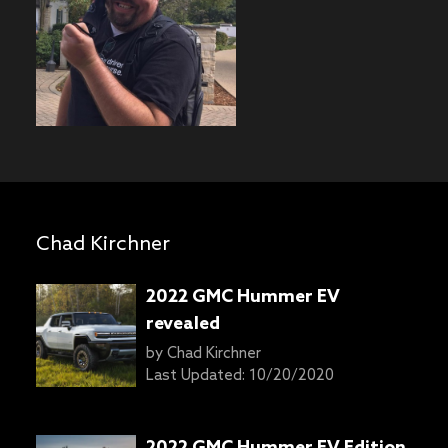
Chad Kirchner
2022 GMC Hummer EV
revealed
by
Chad Kirchner
Last Updated:
10/20/2020
2022 GMC Hummer EV Edition