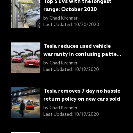
Top 5 EVs with the longest
range: October 2020
by
Chad Kirchner
Last Updated:
10/20/2020
Tesla reduces used vehicle
warranty in confusing pattern
of confidence reducing
by
Chad Kirchner
measures
Last Updated:
10/19/2020
Tesla removes 7 day no hassle
return policy on new cars sold
by
Chad Kirchner
Last Updated:
10/19/2020