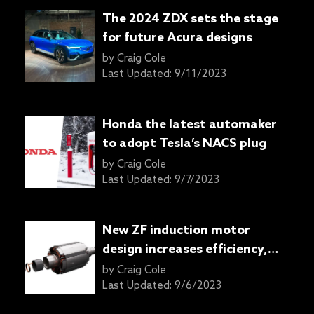
The 2024 ZDX sets the stage
for future Acura designs
by
Craig Cole
Last Updated:
9/11/2023
Honda the latest automaker
to adopt Tesla’s NACS plug
by
Craig Cole
Last Updated:
9/7/2023
New ZF induction motor
design increases efficiency,
reduces carbon emissions
by
Craig Cole
Last Updated:
9/6/2023