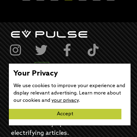
Your Privacy
feedback@evpulse.com
We use cookies to improve your experience and
display relevant advertising. Learn more about
JOIN THE EV PULSE
our cookies and
your privacy
.
NEWSLETTER
Accept
Receive weekly updates on each of our
electrifying articles.