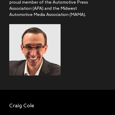
proud member of the Automotive Press
Association (APA) and the Midwest
Automotive Media Association (MAMA).
Craig Cole