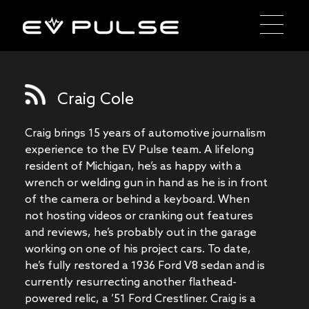
Craig Cole
Craig brings 15 years of automotive journalism
experience to the EV Pulse team. A lifelong
resident of Michigan, he’s as happy with a
wrench or welding gun in hand as he is in front
of the camera or behind a keyboard. When
not hosting videos or cranking out features
and reviews, he’s probably out in the garage
working on one of his project cars. To date,
he’s fully restored a 1936 Ford V8 sedan and is
currently resurrecting another flathead-
powered relic, a ’51 Ford Crestliner. Craig is a