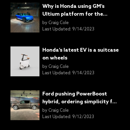
Why is Honda using GM’s
Ultium platform for the
Prologue and Acura ZDX
by
Craig Cole
SUVs?
Last Updated:
9/14/2023
Honda’s latest EV is a suitcase
on wheels
by
Craig Cole
Last Updated:
9/14/2023
Ford pushing PowerBoost
hybrid, ordering simplicity for
refreshed 2024 F-150 pickup
by
Craig Cole
truck
Last Updated:
9/12/2023