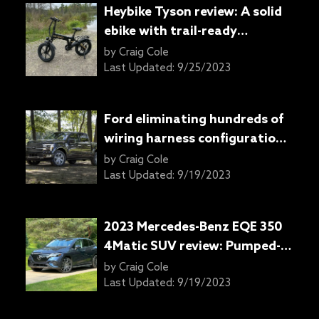
Heybike Tyson review: A solid
ebike with trail-ready
ruggedness
by
Craig Cole
Last Updated:
9/25/2023
Ford eliminating hundreds of
wiring harness configurations
with 2024 F-150 pickup truck
by
Craig Cole
Last Updated:
9/19/2023
2023 Mercedes-Benz EQE 350
4Matic SUV review: Pumped-
up sedan or something else
by
Craig Cole
entirely?
Last Updated:
9/19/2023