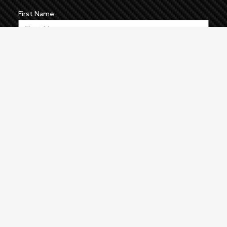
First Name
Last Name
Email
News
The Pulse
Events
About
Manufacturers
Authors