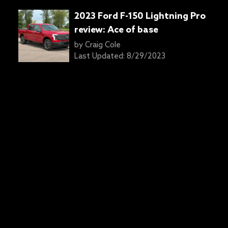
2023 Ford F-150 Lightning Pro
review: Ace of base
by
Craig Cole
Last Updated:
8/29/2023